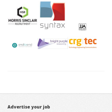
Advertise your job