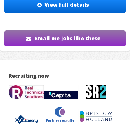
View full details
Email me jobs like these
Recruiting now