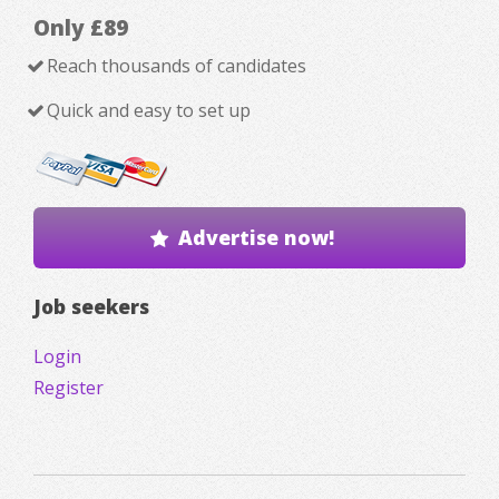
Only £89
Reach thousands of candidates
Quick and easy to set up
Advertise now!
Job seekers
Login
Register