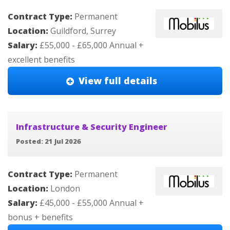
Contract Type:
Permanent
Location:
Guildford, Surrey
Salary:
£55,000 - £65,000 Annual +
excellent benefits
View full details
Infrastructure & Security Engineer
Posted: 21 Jul 2026
Contract Type:
Permanent
Location:
London
Salary:
£45,000 - £55,000 Annual +
bonus + benefits