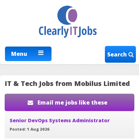
Menu
Search
IT & Tech Jobs from Mobilus Limited
Email me jobs like these
Senior DevOps Systems Administrator
Posted: 1 Aug 2026