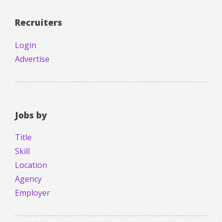
Recruiters
Login
Advertise
Jobs by
Title
Skill
Location
Agency
Employer