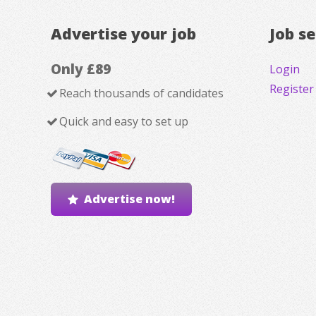
Advertise your job
Job s
Only £89
Login
Register
Reach thousands of candidates
Quick and easy to set up
Advertise now!