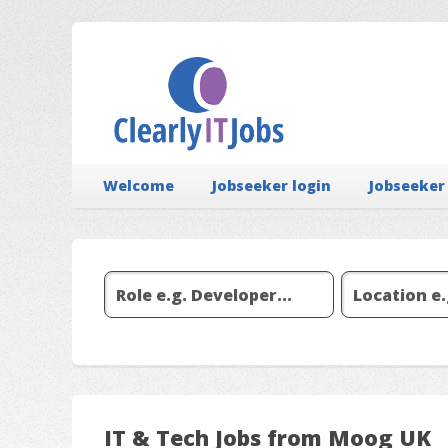
Welcome
Jobseeker login
Jobseeker
IT & Tech Jobs from Moog UK