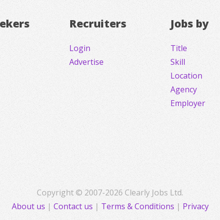
eekers
Recruiters
Jobs by
Login
Title
Advertise
Skill
Location
Agency
Employer
Copyright © 2007-2026 Clearly Jobs Ltd.
About us
|
Contact us
|
Terms & Conditions
|
Privacy