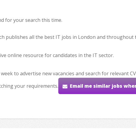
 for your search this time.
hich publishes all the best IT jobs in London and throughout 
ve online resource for candidates in the IT sector.
 week to advertise new vacancies and search for relevant CV
tching your requirements.
Email me similar jobs whe