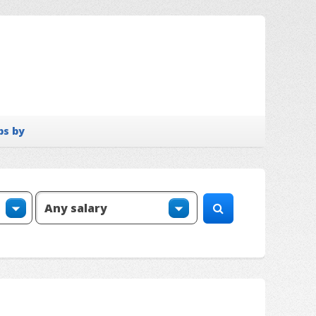
bs by