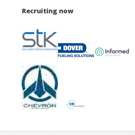
Recruiting now