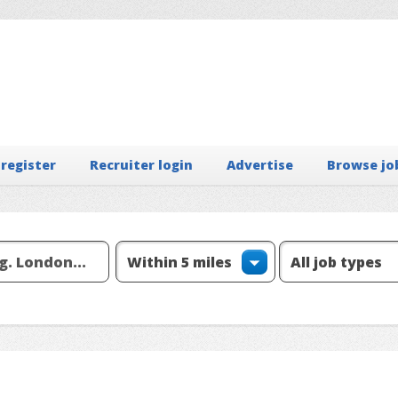
 register
Recruiter login
Advertise
Browse jo