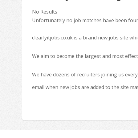
No Results
Unfortunately no job matches have been found
clearlyitjobs.co.uk is a brand new jobs site w
We aim to become the largest and most effecti
We have dozens of recruiters joining us every
email when new jobs are added to the site ma