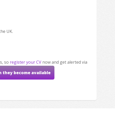
the UK.
s, so
register your CV
now and get alerted via
n they become available