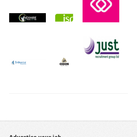
Advertise your job