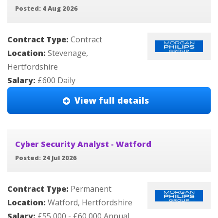
Posted: 4 Aug 2026
Contract Type:
Contract
Location:
Stevenage,
Hertfordshire
Salary:
£600 Daily
View full details
Cyber Security Analyst - Watford
Posted: 24 Jul 2026
Contract Type:
Permanent
Location:
Watford, Hertfordshire
Salary:
£55,000 - £60,000 Annual