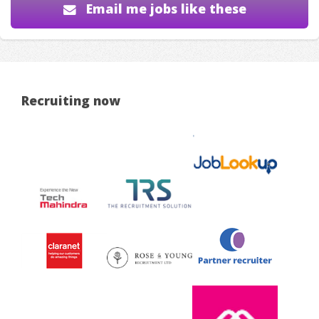
Email me jobs like these
Recruiting now