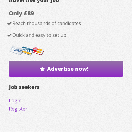
Only £89
Reach thousands of candidates
Quick and easy to set up
Advertise now!
Job seekers
Login
Register