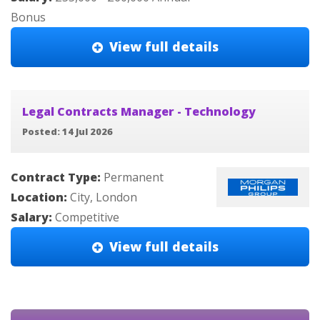
Bonus
View full details
Legal Contracts Manager - Technology
Posted: 14 Jul 2026
Contract Type:
Permanent
Location:
City, London
Salary:
Competitive
View full details