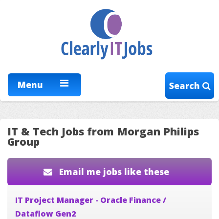
Menu
Search
IT & Tech Jobs from Morgan Philips
Group
Email me jobs like these
IT Project Manager - Oracle Finance /
Dataflow Gen2