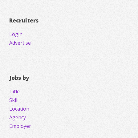
Recruiters
Login
Advertise
Jobs by
Title
Skill
Location
Agency
Employer