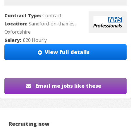
Contract Type:
Contract
Location:
Sandford-on-thames,
Oxfordshire
Salary:
£20 Hourly
View full details
Email me jobs like these
Recruiting now