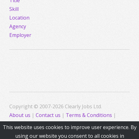
Title
Skill
Location
Agency
Employer
Copyright © 2007-2026 Clearly Jobs Ltd.
About us
|
Contact us
|
Terms & Conditions
|
Privacy
This website uses cookies to improve user experience. By
using our website you consent to all cookies in