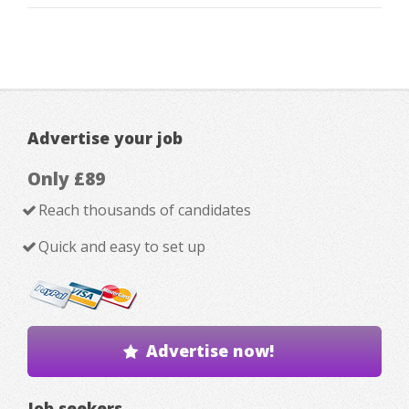
Advertise your job
Only £89
Reach thousands of candidates
Quick and easy to set up
Advertise now!
Job seekers