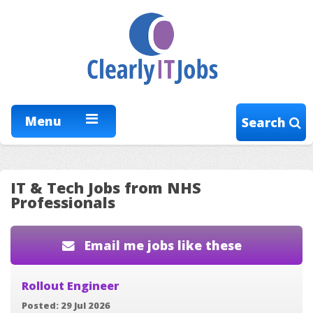
Menu
Search
IT & Tech Jobs from NHS
Professionals
Email me jobs like these
Rollout Engineer
Posted: 29 Jul 2026