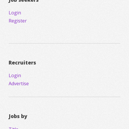
Login
Register
Recruiters
Login
Advertise
Jobs by