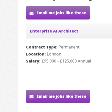
Email me jobs like these
Enterprise AI Architect
Contract Type:
Permanent
Location:
London
Salary:
£95,000 - £125,000 Annual
Email me jobs like these