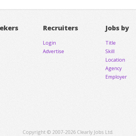
eekers
Recruiters
Jobs by
Login
Title
Advertise
Skill
Location
Agency
Employer
Copyright © 2007-2026 Clearly Jobs Ltd.