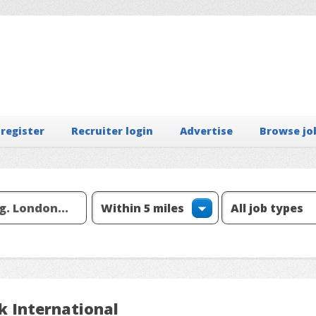
 register
Recruiter login
Advertise
Browse jo
k International