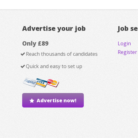
Advertise your job
Job s
Only £89
Login
Register
Reach thousands of candidates
Quick and easy to set up
Advertise now!