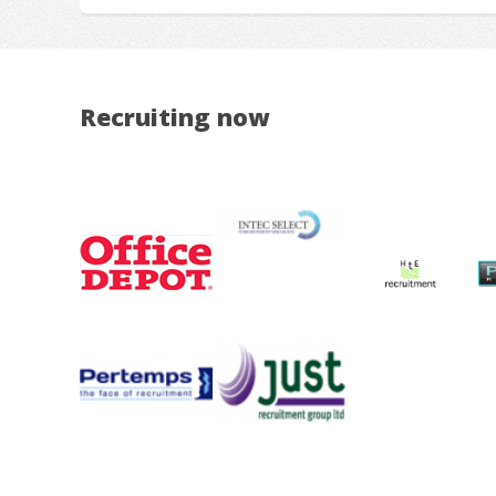
Recruiting now