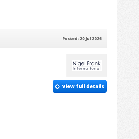
Posted: 20 Jul 2026
View full details