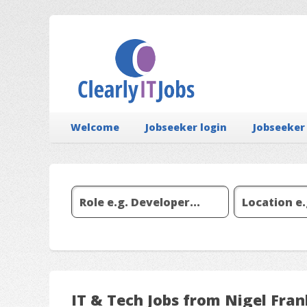
Welcome
Jobseeker login
Jobseeker
IT & Tech Jobs from Nigel Fran