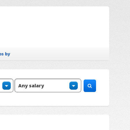
bs by