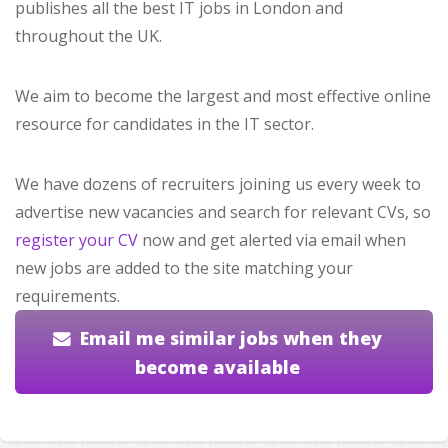
publishes all the best IT jobs in London and
throughout the UK.
We aim to become the largest and most effective online
resource for candidates in the IT sector.
We have dozens of recruiters joining us every week to
advertise new vacancies and search for relevant CVs, so
register your CV
now and get alerted via email when
new jobs are added to the site matching your
requirements.
Email me similar jobs when they
become available