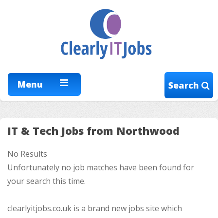
Menu
Search
IT & Tech Jobs from Northwood
No Results
Unfortunately no job matches have been found for
your search this time.
clearlyitjobs.co.uk is a brand new jobs site which