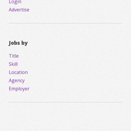
Login
Advertise
Jobs by
Title
Skill
Location
Agency
Employer