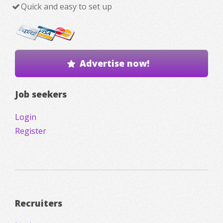
Quick and easy to set up
Advertise now!
Job seekers
Login
Register
Recruiters