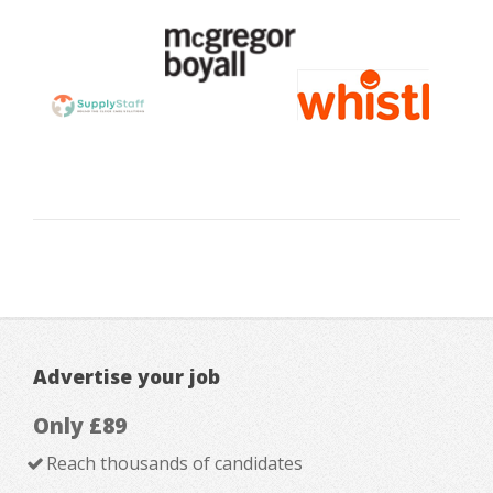
Advertise your job
Only £89
Reach thousands of candidates