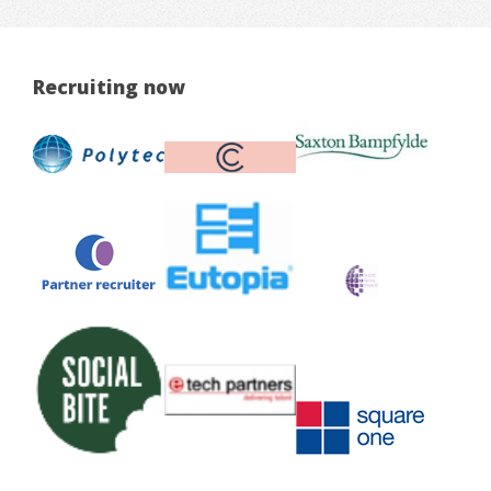
Recruiting now