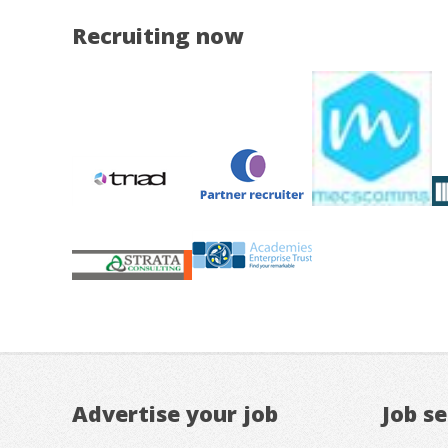
Recruiting now
Advertise your job
Job s