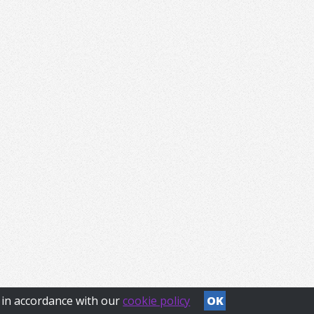
s in accordance with our
cookie policy
OK