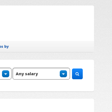
bs by