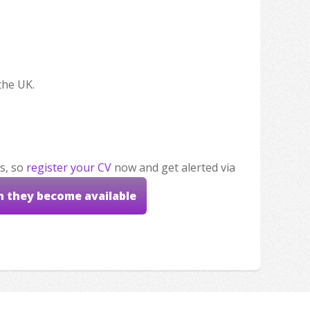
the UK.
s, so
register your CV
now and get alerted via
n they become available