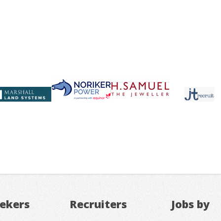
eekers
Recruiters
Jobs by