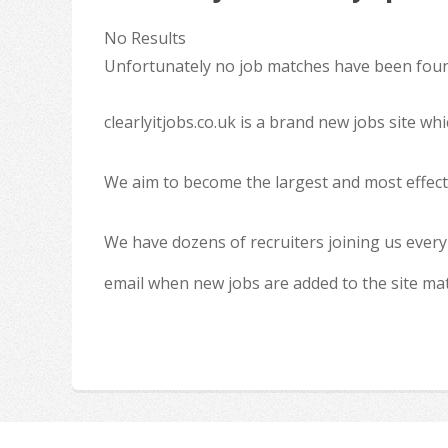
No Results
Unfortunately no job matches have been found
clearlyitjobs.co.uk is a brand new jobs site w
We aim to become the largest and most effecti
We have dozens of recruiters joining us every
email when new jobs are added to the site ma