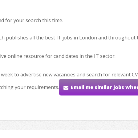
 for your search this time.
hich publishes all the best IT jobs in London and throughout 
ve online resource for candidates in the IT sector.
 week to advertise new vacancies and search for relevant CV
tching your requirements.
Email me similar jobs whe