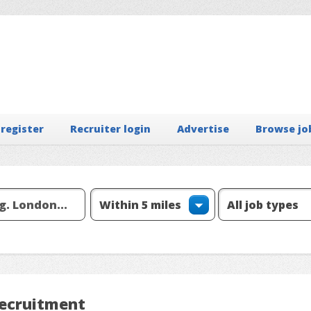
 register
Recruiter login
Advertise
Browse jo
Recruitment