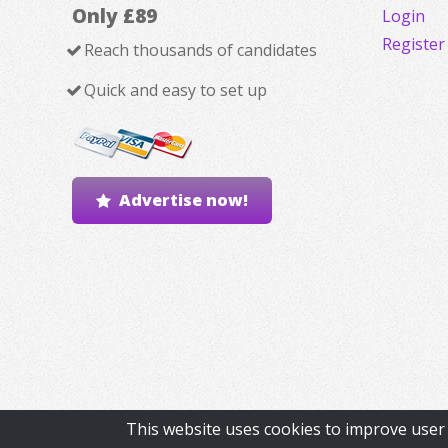
Only £89
Login
Register
Reach thousands of candidates
Quick and easy to set up
Advertise now!
This website uses cookies to improve user 