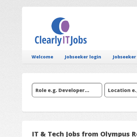
Welcome
Jobseeker login
Jobseeker
IT & Tech Jobs from Olympus 