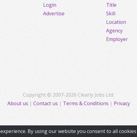
Login
Title
Advertise
Skill
Location
Agency
Employer
Copyright © 2007-2026 Clearly Jobs Ltd.
About us
|
Contact us
|
Terms & Conditions
|
Privacy
experience. By using our website you consent to all cookie