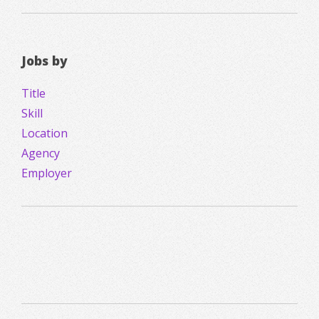
Jobs by
Title
Skill
Location
Agency
Employer