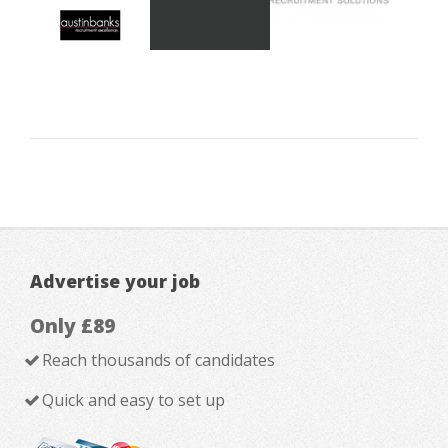
Advertise your job
Only £89
Reach thousands of candidates
Quick and easy to set up