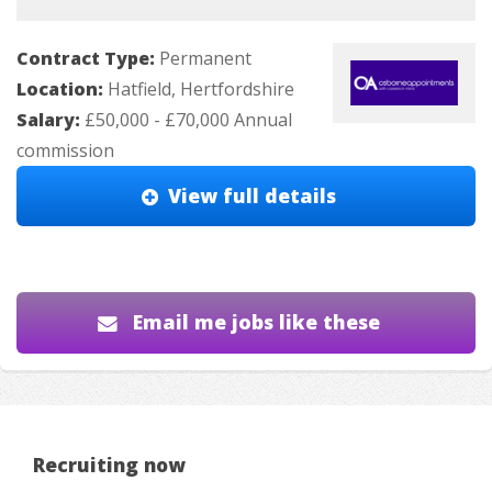
Contract Type:
Permanent
Location:
Hatfield, Hertfordshire
Salary:
£50,000 - £70,000 Annual
commission
View full details
Email me jobs like these
Recruiting now