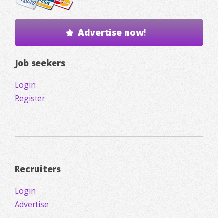
Advertise now!
Job seekers
Login
Register
Recruiters
Login
Advertise