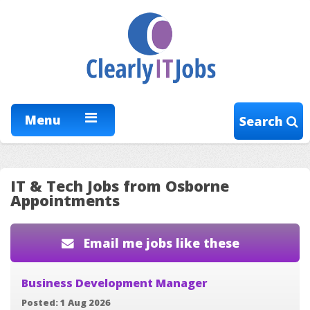
Menu
Search
IT & Tech Jobs from Osborne
Appointments
Email me jobs like these
Business Development Manager
Posted: 1 Aug 2026