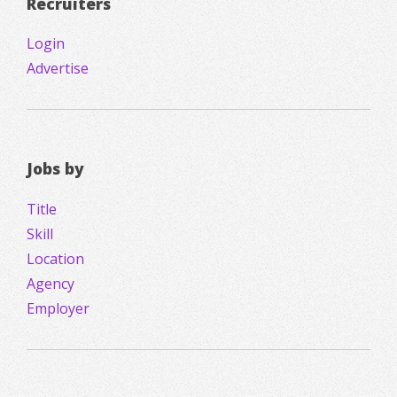
Recruiters
Login
Advertise
Jobs by
Title
Skill
Location
Agency
Employer