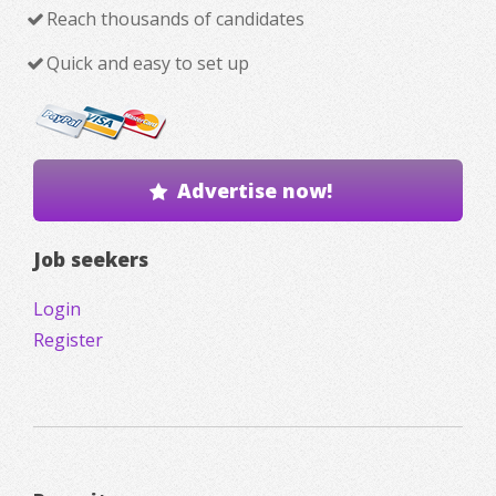
Reach thousands of candidates
Quick and easy to set up
Advertise now!
Job seekers
Login
Register