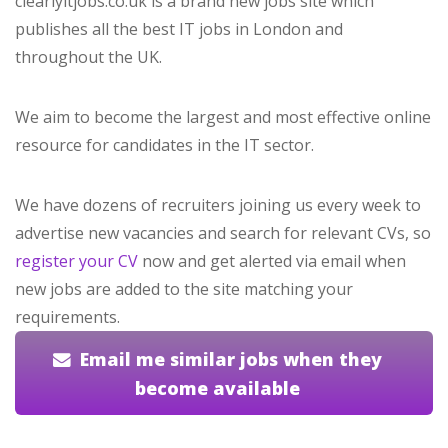
clearlyitjobs.co.uk is a brand new jobs site which
publishes all the best IT jobs in London and
throughout the UK.
We aim to become the largest and most effective online
resource for candidates in the IT sector.
We have dozens of recruiters joining us every week to
advertise new vacancies and search for relevant CVs, so
register your CV
now and get alerted via email when
new jobs are added to the site matching your
requirements.
Email me similar jobs when they
become available