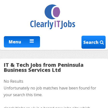
Menu
Search
IT & Tech Jobs from Peninsula
Business Services Ltd
No Results
Unfortunately no job matches have been found for
your search this time.