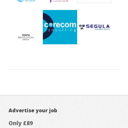
Advertise your job
Only £89