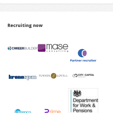
Recruiting now