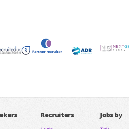
eekers
Recruiters
Jobs by