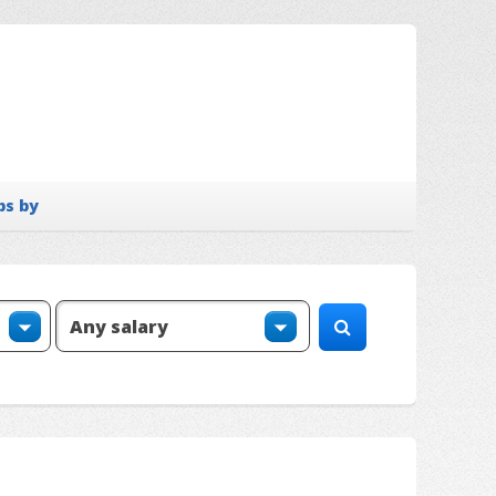
bs by