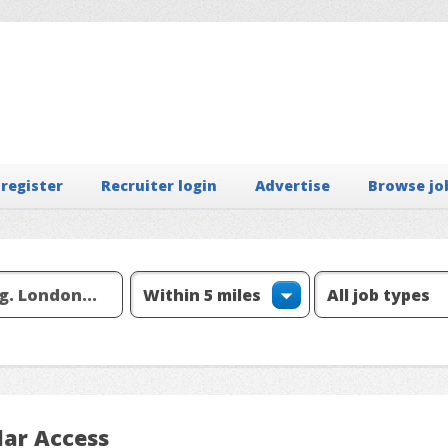
 register
Recruiter login
Advertise
Browse jo
lar Access