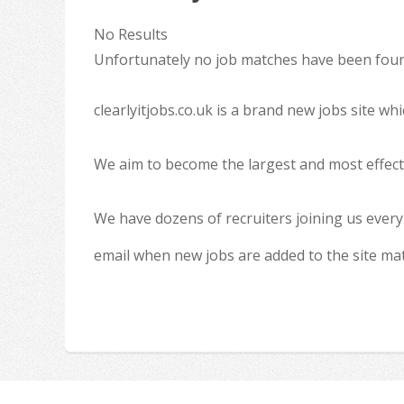
No Results
Unfortunately no job matches have been found
clearlyitjobs.co.uk is a brand new jobs site w
We aim to become the largest and most effecti
We have dozens of recruiters joining us every
email when new jobs are added to the site ma