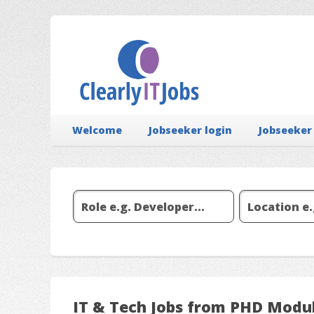
Welcome
Jobseeker login
Jobseeker
IT & Tech Jobs from PHD Modu