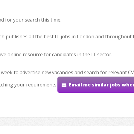
 for your search this time.
hich publishes all the best IT jobs in London and throughout 
ve online resource for candidates in the IT sector.
 week to advertise new vacancies and search for relevant CV
tching your requirements.
Email me similar jobs whe