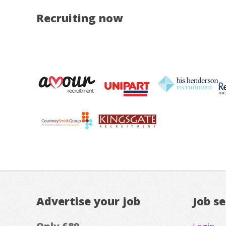
Recruiting now
Advertise your job
Job s