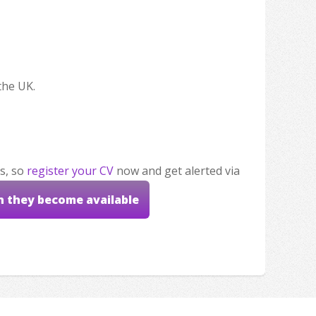
the UK.
s, so
register your CV
now and get alerted via
n they become available