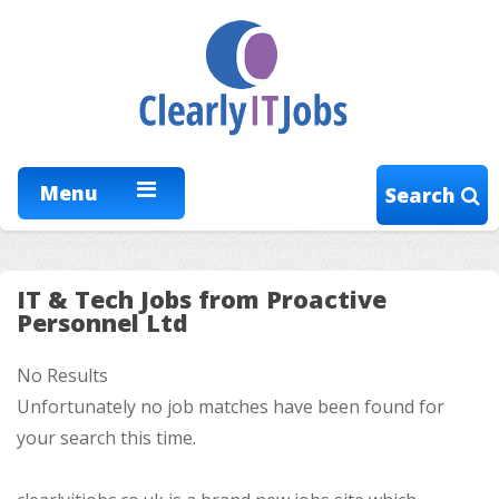
Menu
Search
IT & Tech Jobs from Proactive
Personnel Ltd
No Results
Unfortunately no job matches have been found for
your search this time.