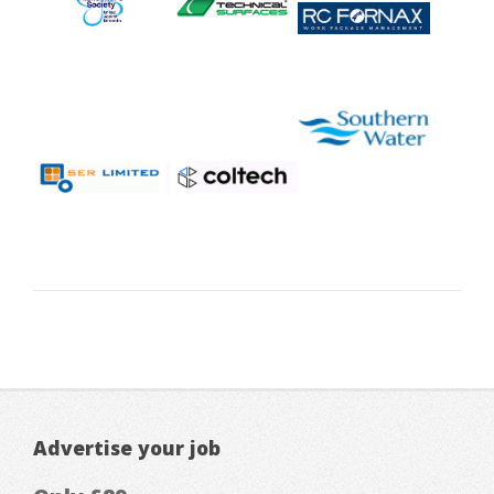
Advertise your job