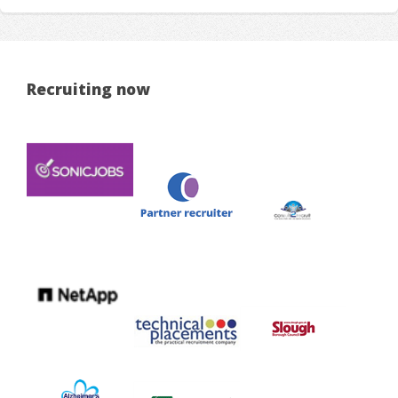
Recruiting now