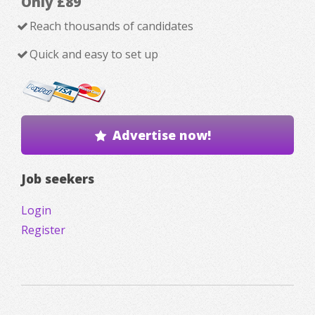
Only £89
Reach thousands of candidates
Quick and easy to set up
Advertise now!
Job seekers
Login
Register