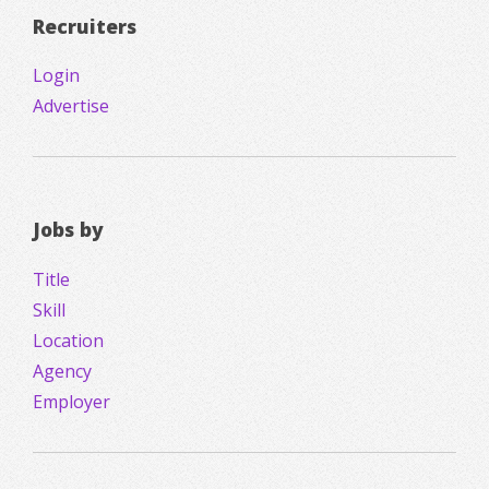
Recruiters
Login
Advertise
Jobs by
Title
Skill
Location
Agency
Employer