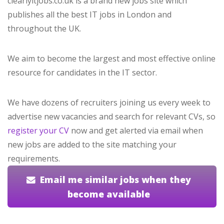
clearlyitjobs.co.uk is a brand new jobs site which
publishes all the best IT jobs in London and
throughout the UK.
We aim to become the largest and most effective online
resource for candidates in the IT sector.
We have dozens of recruiters joining us every week to
advertise new vacancies and search for relevant CVs, so
register your CV
now and get alerted via email when
new jobs are added to the site matching your
requirements.
Email me similar jobs when they
become available