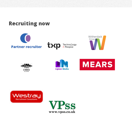
Recruiting now