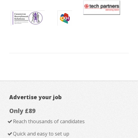
Advertise your job
Only £89
Reach thousands of candidates
Quick and easy to set up