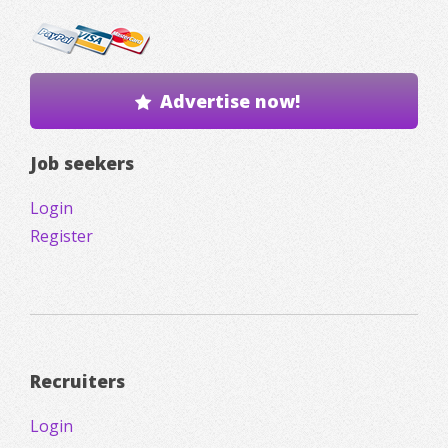
Advertise now!
Job seekers
Login
Register
Recruiters
Login