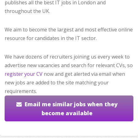
publishes all the best IT jobs in London and
throughout the UK.
We aim to become the largest and most effective online
resource for candidates in the IT sector.
We have dozens of recruiters joining us every week to
advertise new vacancies and search for relevant CVs, so
register your CV
now and get alerted via email when
new jobs are added to the site matching your
requirements.
Email me similar jobs when they
become available