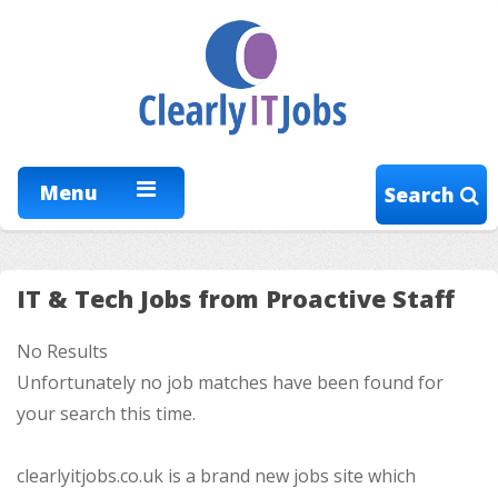
Menu
Search
IT & Tech Jobs from Proactive Staff
No Results
Unfortunately no job matches have been found for
your search this time.
clearlyitjobs.co.uk is a brand new jobs site which