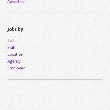
Advertise
Jobs by
Title
Skill
Location
Agency
Employer