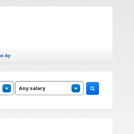
bs by