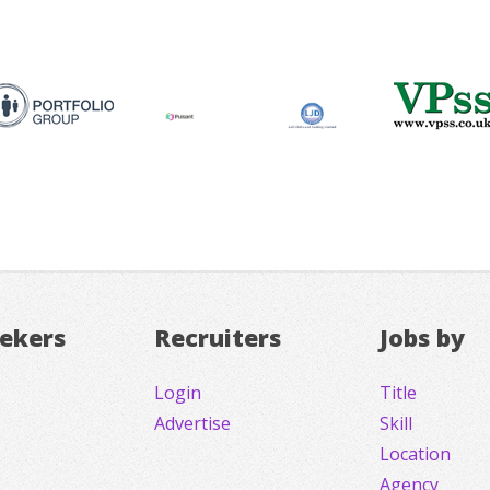
eekers
Recruiters
Jobs by
Login
Title
Advertise
Skill
Location
Agency