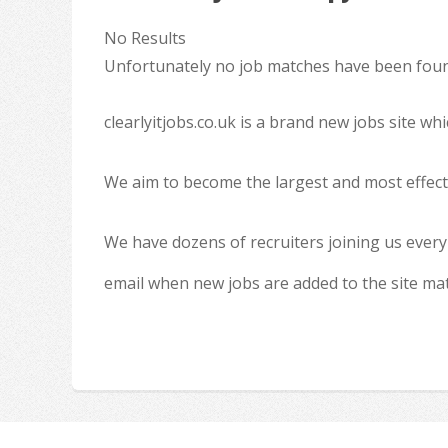
No Results
Unfortunately no job matches have been found
clearlyitjobs.co.uk is a brand new jobs site w
We aim to become the largest and most effecti
We have dozens of recruiters joining us every
email when new jobs are added to the site ma