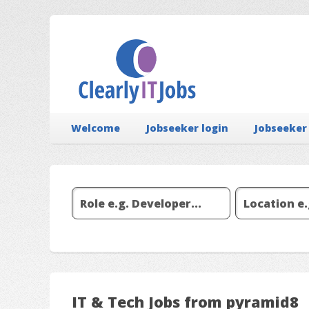
Welcome
Jobseeker login
Jobseeker
IT & Tech Jobs from pyramid8