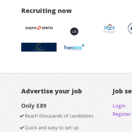
Recruiting now
Advertise your job
Job s
Only £89
Login
Register
Reach thousands of candidates
Quick and easy to set up