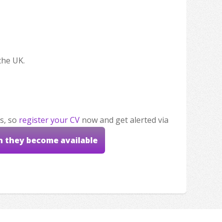
the UK.
s, so
register your CV
now and get alerted via
n they become available