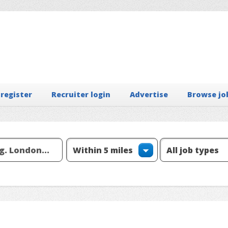
 register
Recruiter login
Advertise
Browse jo