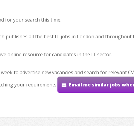
 for your search this time.
hich publishes all the best IT jobs in London and throughout 
ve online resource for candidates in the IT sector.
 week to advertise new vacancies and search for relevant CV
tching your requirements.
Email me similar jobs whe