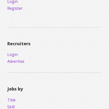
Login
Register
Recruiters
Login
Advertise
Jobs by
Title
Skill