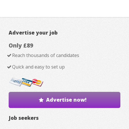
Advertise your job
Only £89
Reach thousands of candidates
Quick and easy to set up
Advertise now!
Job seekers