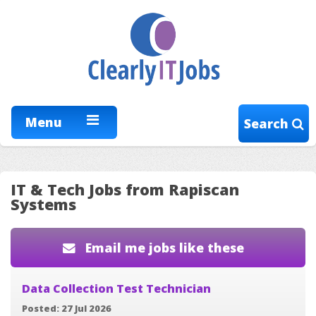
Menu
Search
IT & Tech Jobs from Rapiscan
Systems
Email me jobs like these
Data Collection Test Technician
Posted: 27 Jul 2026