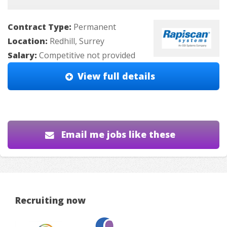
Contract Type:
Permanent
Location:
Redhill, Surrey
Salary:
Competitive not provided
View full details
Email me jobs like these
Recruiting now