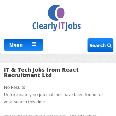
Menu
Search
IT & Tech Jobs from React
Recruitment Ltd
No Results
Unfortunately no job matches have been found for
your search this time.