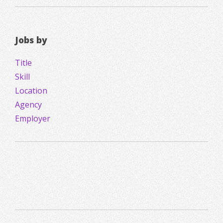
Jobs by
Title
Skill
Location
Agency
Employer