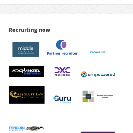
Recruiting now