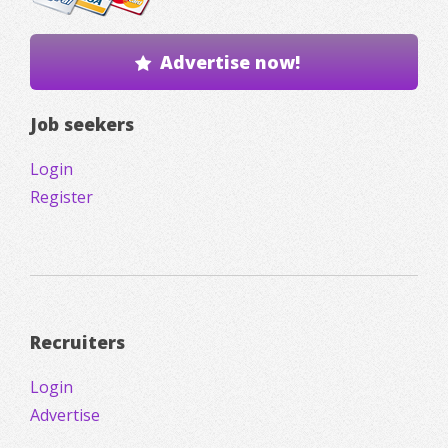
Advertise now!
Job seekers
Login
Register
Recruiters
Login
Advertise