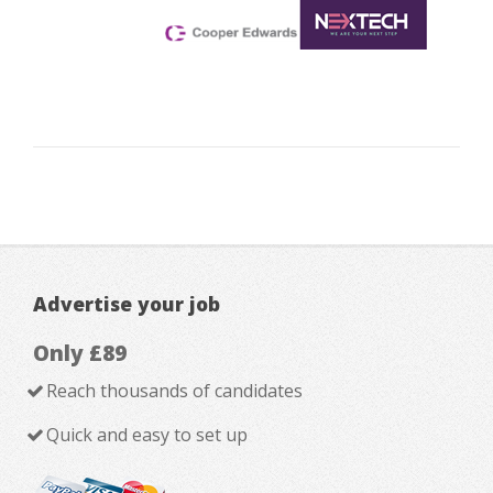
Advertise your job
Only £89
Reach thousands of candidates
Quick and easy to set up