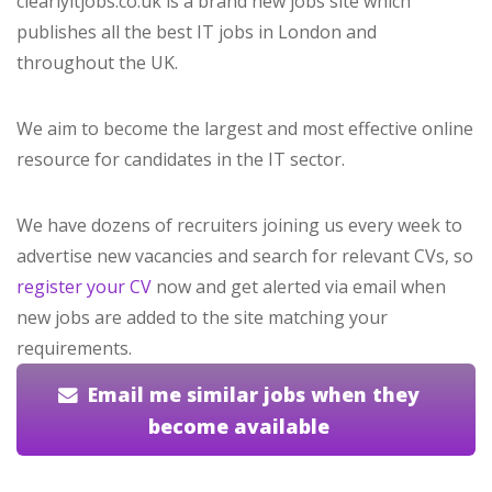
clearlyitjobs.co.uk is a brand new jobs site which
publishes all the best IT jobs in London and
throughout the UK.
We aim to become the largest and most effective online
resource for candidates in the IT sector.
We have dozens of recruiters joining us every week to
advertise new vacancies and search for relevant CVs, so
register your CV
now and get alerted via email when
new jobs are added to the site matching your
requirements.
Email me similar jobs when they
become available