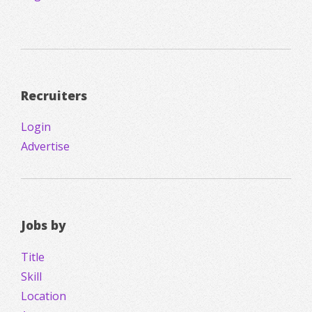
Recruiters
Login
Advertise
Jobs by
Title
Skill
Location