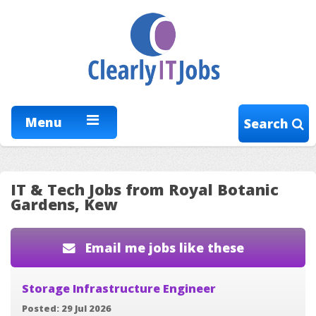
Menu
Search
IT & Tech Jobs from Royal Botanic
Gardens, Kew
Email me jobs like these
Storage Infrastructure Engineer
Posted: 29 Jul 2026