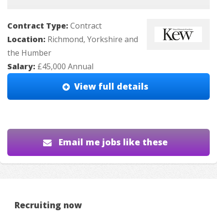
Contract Type:
Contract
Location:
Richmond, Yorkshire and
the Humber
Salary:
£45,000 Annual
View full details
Email me jobs like these
Recruiting now