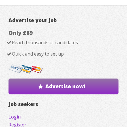
Advertise your job
Only £89
Reach thousands of candidates
Quick and easy to set up
Advertise now!
Job seekers
Login
Register