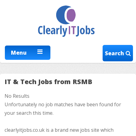
Menu
Search
IT & Tech Jobs from RSMB
No Results
Unfortunately no job matches have been found for
your search this time.
clearlyitjobs.co.uk is a brand new jobs site which