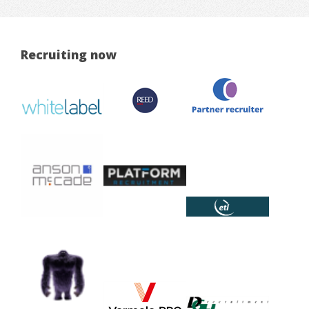
Recruiting now