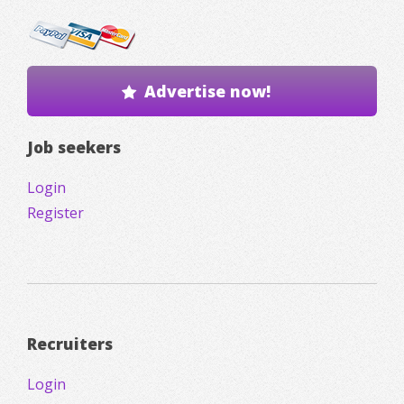
Advertise now!
Job seekers
Login
Register
Recruiters
Login