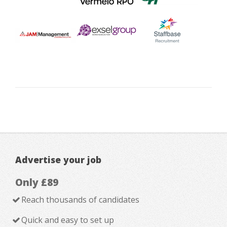
Advertise your job
Only £89
Reach thousands of candidates
Quick and easy to set up