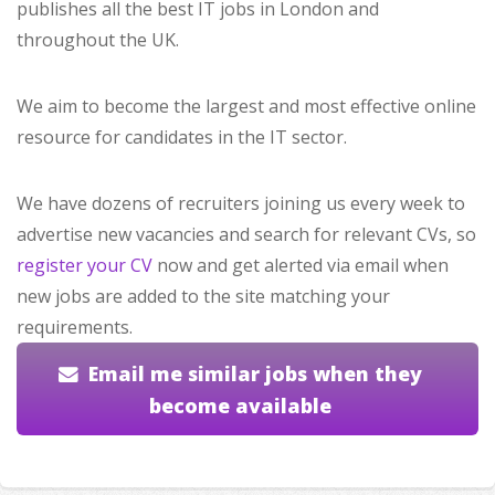
publishes all the best IT jobs in London and
throughout the UK.
We aim to become the largest and most effective online
resource for candidates in the IT sector.
We have dozens of recruiters joining us every week to
advertise new vacancies and search for relevant CVs, so
register your CV
now and get alerted via email when
new jobs are added to the site matching your
requirements.
Email me similar jobs when they
become available