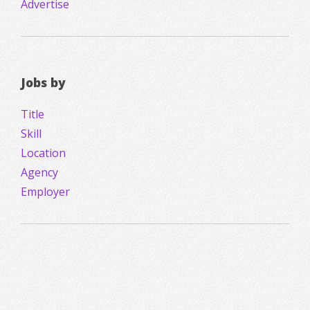
Advertise
Jobs by
Title
Skill
Location
Agency
Employer