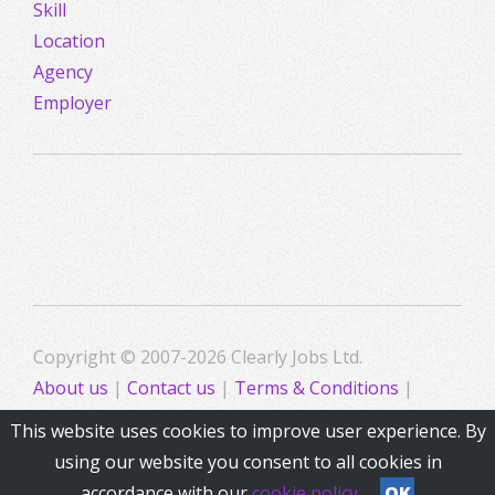
Skill
Location
Agency
Employer
Copyright © 2007-2026 Clearly Jobs Ltd.
About us
|
Contact us
|
Terms & Conditions
|
Privacy
This website uses cookies to improve user experience. By
using our website you consent to all cookies in
accordance with our
cookie policy
OK