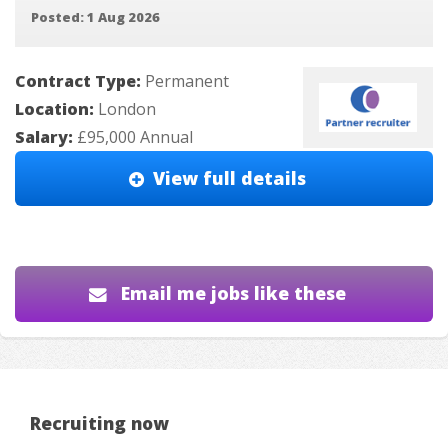
Posted: 1 Aug 2026
Contract Type:
Permanent
Location:
London
Salary:
£95,000 Annual
View full details
Email me jobs like these
Recruiting now