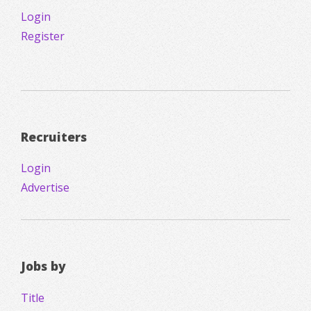
Login
Register
Recruiters
Login
Advertise
Jobs by
Title