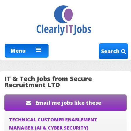
Menu
Search
IT & Tech Jobs from Secure
Recruitment LTD
Email me jobs like these
TECHNICAL CUSTOMER ENABLEMENT
MANAGER (AI & CYBER SECURITY)