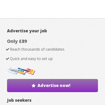
Advertise your job
Only £89
Reach thousands of candidates
Quick and easy to set up
Advertise now!
Job seekers