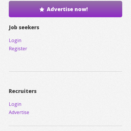
Advertise now!
Job seekers
Login
Register
Recruiters
Login
Advertise