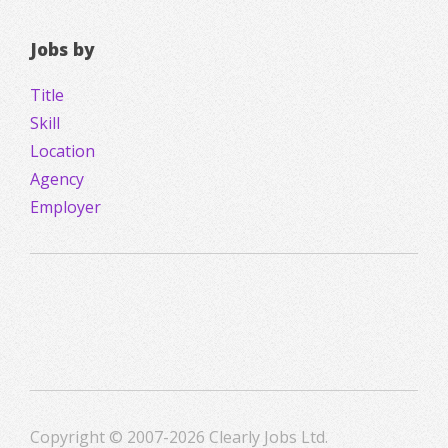
Jobs by
Title
Skill
Location
Agency
Employer
Copyright © 2007-2026 Clearly Jobs Ltd.