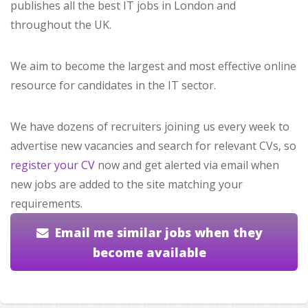
publishes all the best IT jobs in London and
throughout the UK.
We aim to become the largest and most effective online
resource for candidates in the IT sector.
We have dozens of recruiters joining us every week to
advertise new vacancies and search for relevant CVs, so
register your CV
now and get alerted via email when
new jobs are added to the site matching your
requirements.
Email me similar jobs when they
become available