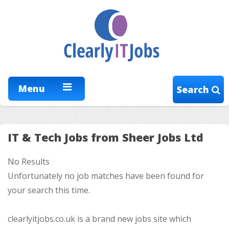
Menu
Search
IT & Tech Jobs from Sheer Jobs Ltd
No Results
Unfortunately no job matches have been found for
your search this time.
clearlyitjobs.co.uk is a brand new jobs site which