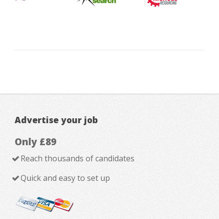
Advertise your job
Only £89
Reach thousands of candidates
Quick and easy to set up