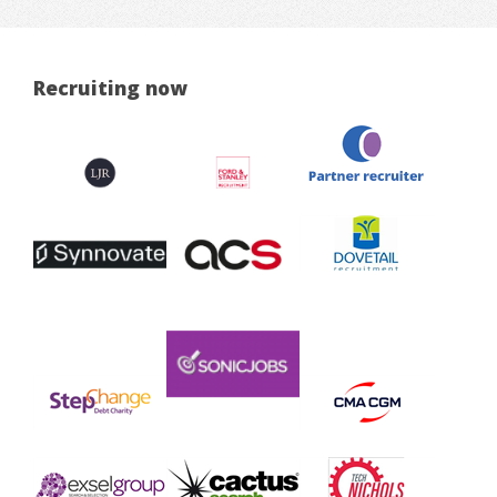
Recruiting now