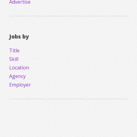
Advertise
Jobs by
Title
Skill
Location
Agency
Employer