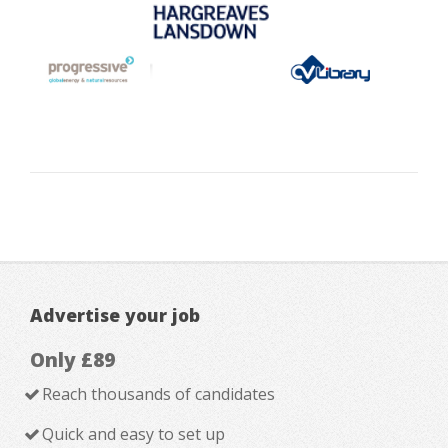
Advertise your job
Only £89
Reach thousands of candidates
Quick and easy to set up