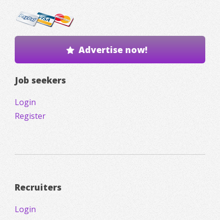
Advertise now!
Job seekers
Login
Register
Recruiters
Login