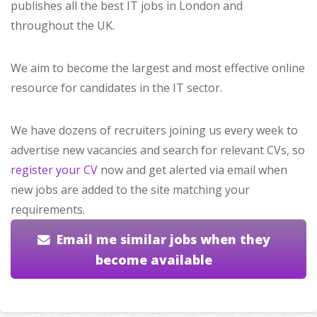
publishes all the best IT jobs in London and
throughout the UK.
We aim to become the largest and most effective online
resource for candidates in the IT sector.
We have dozens of recruiters joining us every week to
advertise new vacancies and search for relevant CVs, so
register your CV
now and get alerted via email when
new jobs are added to the site matching your
requirements.
Email me similar jobs when they
become available