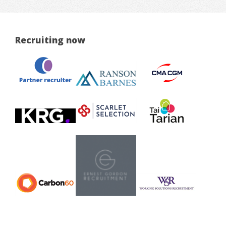
Recruiting now