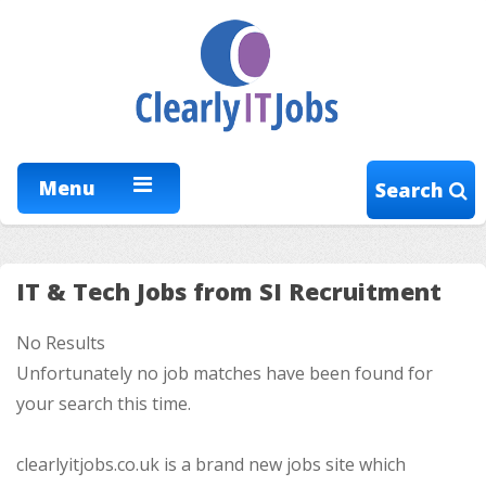
Menu
Search
IT & Tech Jobs from SI Recruitment
No Results
Unfortunately no job matches have been found for
your search this time.
clearlyitjobs.co.uk is a brand new jobs site which