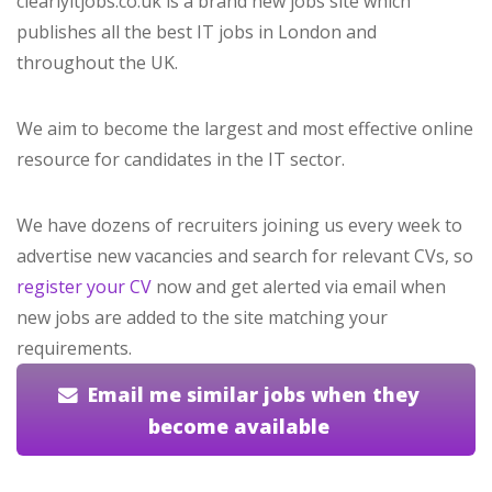
clearlyitjobs.co.uk is a brand new jobs site which
publishes all the best IT jobs in London and
throughout the UK.
We aim to become the largest and most effective online
resource for candidates in the IT sector.
We have dozens of recruiters joining us every week to
advertise new vacancies and search for relevant CVs, so
register your CV
now and get alerted via email when
new jobs are added to the site matching your
requirements.
Email me similar jobs when they
become available