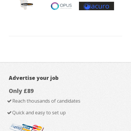
Advertise your job
Only £89
Reach thousands of candidates
Quick and easy to set up