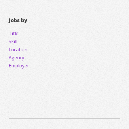
Jobs by
Title
Skill
Location
Agency
Employer