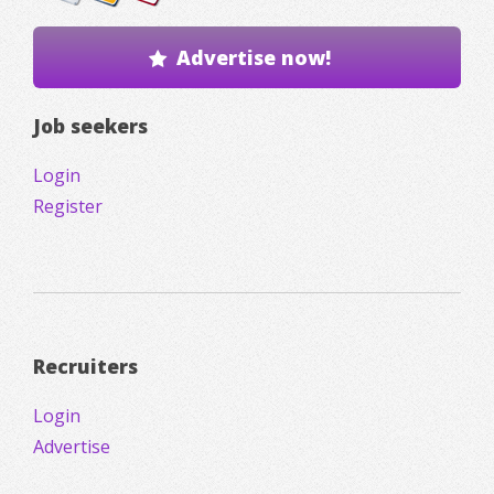
Advertise now!
Job seekers
Login
Register
Recruiters
Login
Advertise