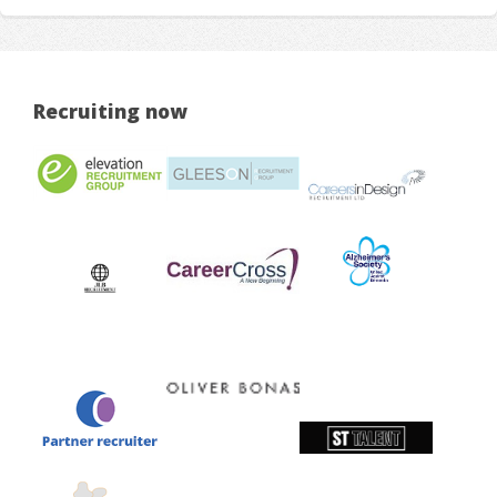
Recruiting now