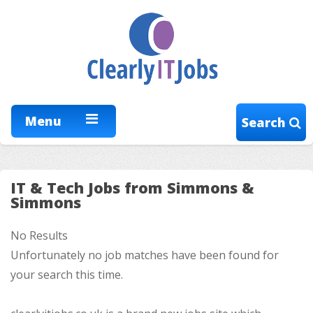
Menu
Search
IT & Tech Jobs from Simmons &
Simmons
No Results
Unfortunately no job matches have been found for
your search this time.