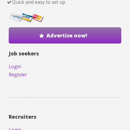
Quick and easy to set up
Advertise now!
Job seekers
Login
Register
Recruiters
Login