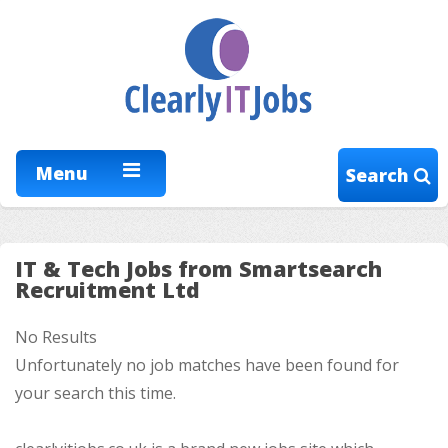
Menu
Search
IT & Tech Jobs from Smartsearch
Recruitment Ltd
No Results
Unfortunately no job matches have been found for
your search this time.