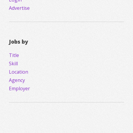
Advertise
Jobs by
Title
Skill
Location
Agency
Employer