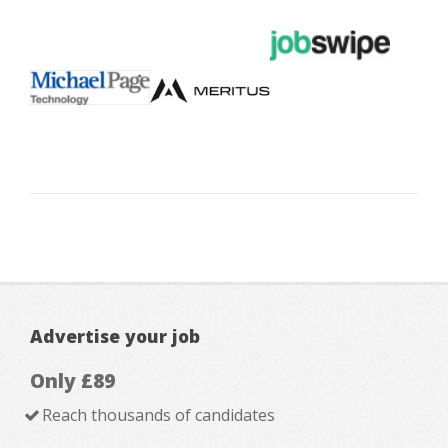
Advertise your job
Only £89
Reach thousands of candidates