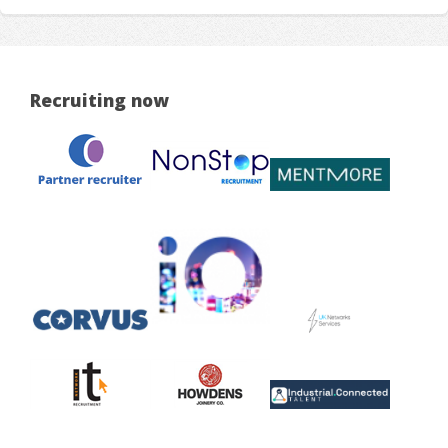
Recruiting now