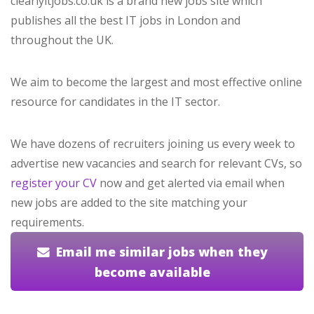
clearlyitjobs.co.uk is a brand new jobs site which
publishes all the best IT jobs in London and
throughout the UK.
We aim to become the largest and most effective online
resource for candidates in the IT sector.
We have dozens of recruiters joining us every week to
advertise new vacancies and search for relevant CVs, so
register your CV
now and get alerted via email when
new jobs are added to the site matching your
requirements.
Email me similar jobs when they
become available