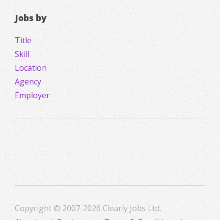
Jobs by
Title
Skill
Location
Agency
Employer
Copyright © 2007-2026 Clearly Jobs Ltd.