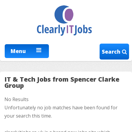
Menu
Search
IT & Tech Jobs from Spencer Clarke
Group
No Results
Unfortunately no job matches have been found for
your search this time.