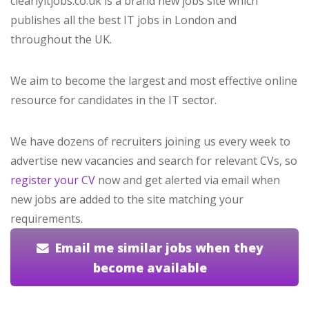
clearlyitjobs.co.uk is a brand new jobs site which
publishes all the best IT jobs in London and
throughout the UK.
We aim to become the largest and most effective online
resource for candidates in the IT sector.
We have dozens of recruiters joining us every week to
advertise new vacancies and search for relevant CVs, so
register your CV
now and get alerted via email when
new jobs are added to the site matching your
requirements.
Email me similar jobs when they
become available