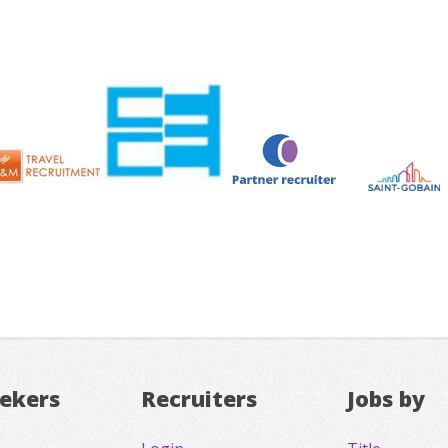
eekers
Recruiters
Jobs by