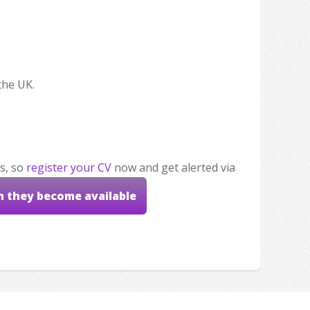
the UK.
s, so
register your CV
now and get alerted via
n they become available