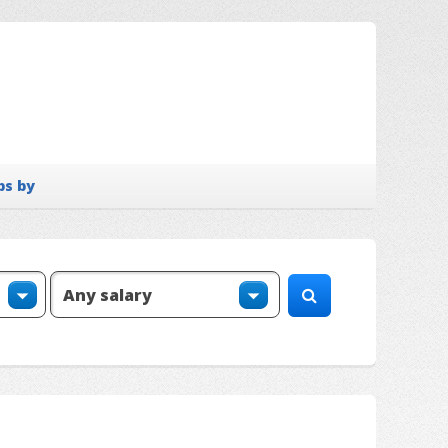
bs by