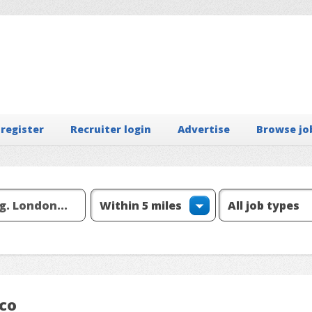
 register
Recruiter login
Advertise
Browse jo
 co