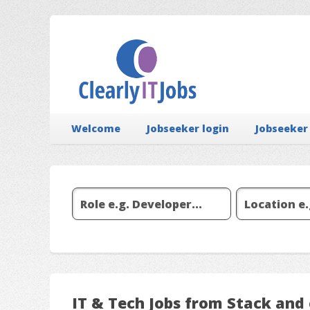
Welcome
Jobseeker login
Jobseeker
IT & Tech Jobs from Stack and