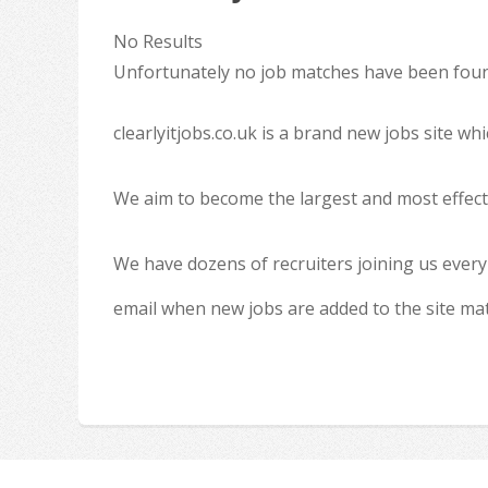
No Results
Unfortunately no job matches have been found
clearlyitjobs.co.uk is a brand new jobs site w
We aim to become the largest and most effecti
We have dozens of recruiters joining us every
email when new jobs are added to the site ma