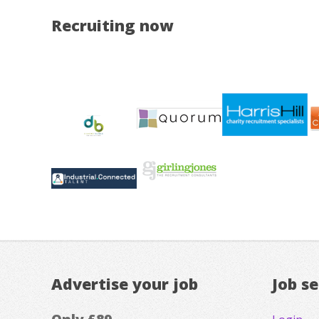
Recruiting now
Advertise your job
Job s