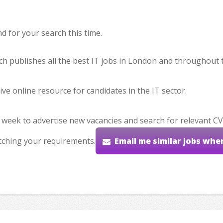
 for your search this time.
hich publishes all the best IT jobs in London and throughout 
ve online resource for candidates in the IT sector.
 week to advertise new vacancies and search for relevant CV
tching your requirements.
Email me similar jobs whe