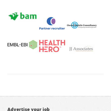
Advertise your job