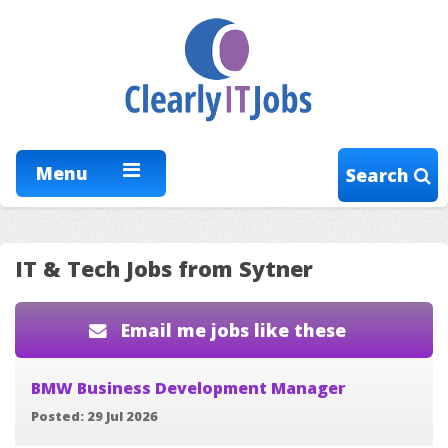
Menu
Search
IT & Tech Jobs from Sytner
Email me jobs like these
BMW Business Development Manager
Posted: 29 Jul 2026