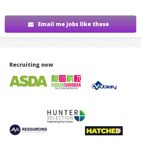
Email me jobs like these
Recruiting now