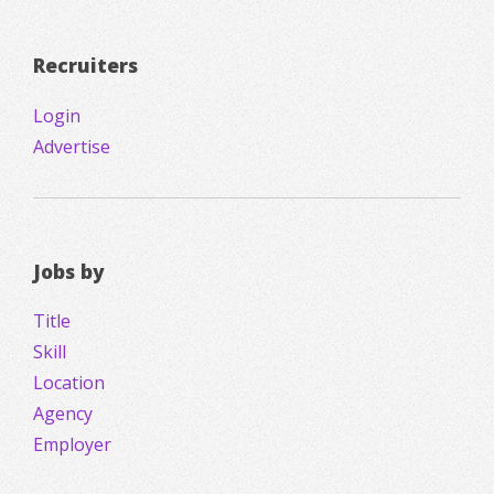
Recruiters
Login
Advertise
Jobs by
Title
Skill
Location
Agency
Employer