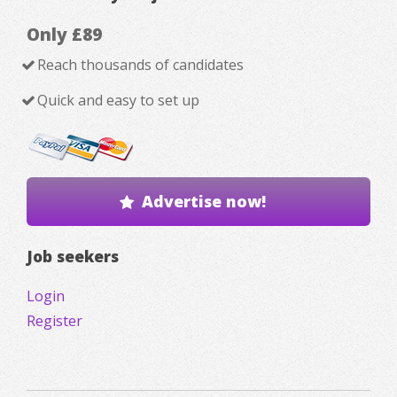
Only £89
Reach thousands of candidates
Quick and easy to set up
Advertise now!
Job seekers
Login
Register