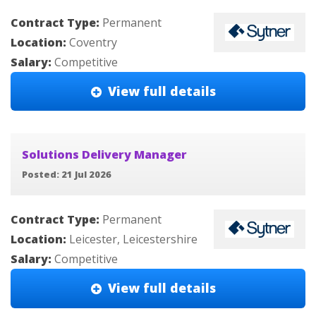
Contract Type:
Permanent
Location:
Coventry
Salary:
Competitive
View full details
Solutions Delivery Manager
Posted: 21 Jul 2026
Contract Type:
Permanent
Location:
Leicester, Leicestershire
Salary:
Competitive
View full details