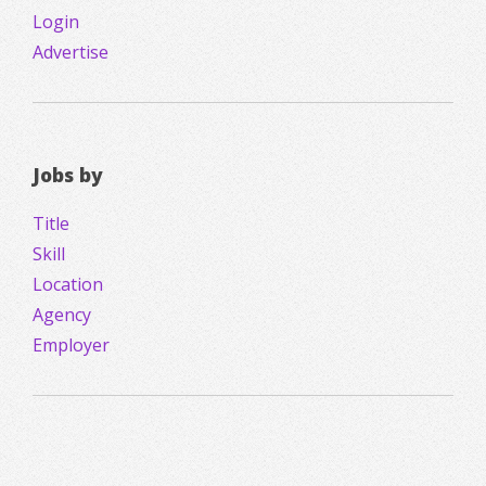
Login
Advertise
Jobs by
Title
Skill
Location
Agency
Employer