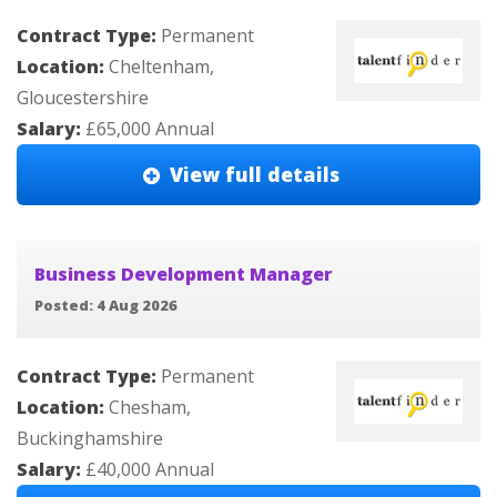
Contract Type:
Permanent
Location:
Cheltenham,
Gloucestershire
Salary:
£65,000 Annual
View full details
Business Development Manager
Posted: 4 Aug 2026
Contract Type:
Permanent
Location:
Chesham,
Buckinghamshire
Salary:
£40,000 Annual