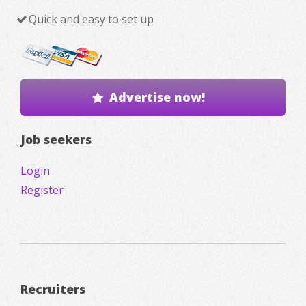
Quick and easy to set up
Advertise now!
Job seekers
Login
Register
Recruiters