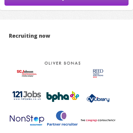
Recruiting now