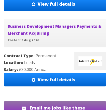
View full details
Business Development Managers Payments &
Merchant Acquiring
Posted: 3 Aug 2026
Contract Type:
Permanent
Location:
Leeds
Salary:
£80,000 Annual
View full details
Email me jobs like these