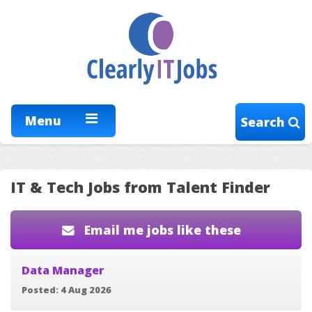
Menu
Search
IT & Tech Jobs from Talent Finder
Email me jobs like these
Data Manager
Posted: 4 Aug 2026