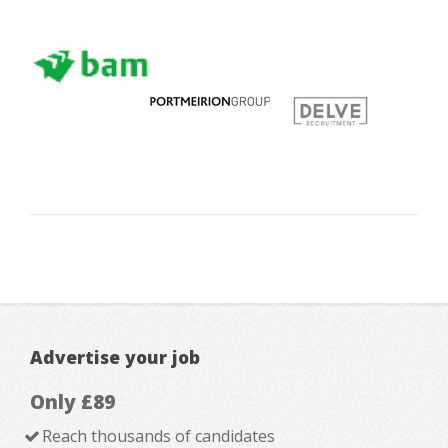
Advertise your job
Only £89
Reach thousands of candidates