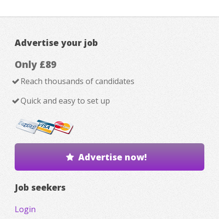
Advertise your job
Only £89
Reach thousands of candidates
Quick and easy to set up
Advertise now!
Job seekers
Login