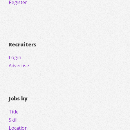
Register
Recruiters
Login
Advertise
Jobs by
Title
Skill
Location