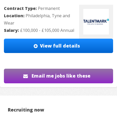
Contract Type:
Permanent
Location:
Philadelphia, Tyne and
Wear
Salary:
£100,000 - £105,000 Annual
View full details
Email me jobs like these
Recruiting now