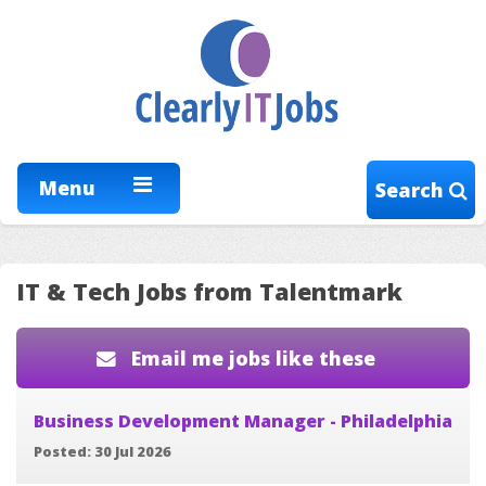
Menu
Search
IT & Tech Jobs from Talentmark
Email me jobs like these
Business Development Manager - Philadelphia
Posted: 30 Jul 2026