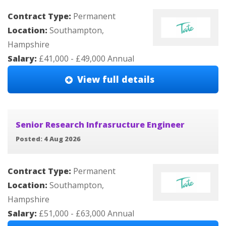
Contract Type:
Permanent
Location:
Southampton,
Hampshire
Salary:
£41,000 - £49,000 Annual
View full details
Senior Research Infrasructure Engineer
Posted: 4 Aug 2026
Contract Type:
Permanent
Location:
Southampton,
Hampshire
Salary:
£51,000 - £63,000 Annual