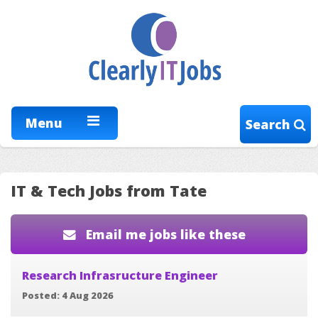
Menu
Search
IT & Tech Jobs from Tate
Email me jobs like these
Research Infrasructure Engineer
Posted: 4 Aug 2026