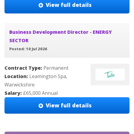
View full details
Business Development Director - ENERGY
SECTOR
Posted: 10 Jul 2026
Contract Type:
Permanent
Location:
Leamington Spa,
Warwickshire
Salary:
£65,000 Annual
View full details