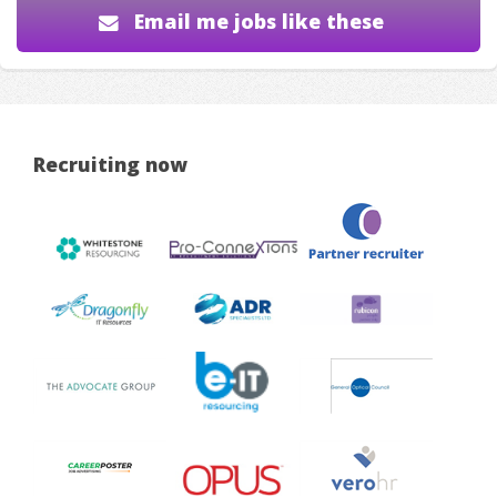
Email me jobs like these
Recruiting now