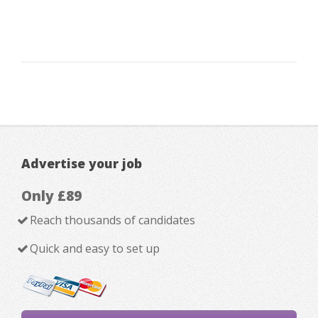
Advertise your job
Only £89
Reach thousands of candidates
Quick and easy to set up