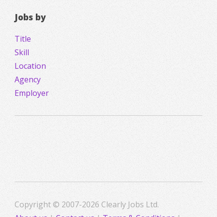
Jobs by
Title
Skill
Location
Agency
Employer
Copyright © 2007-2026 Clearly Jobs Ltd.