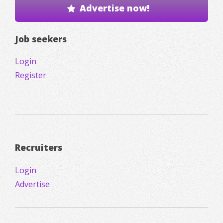
Advertise now!
Job seekers
Login
Register
Recruiters
Login
Advertise