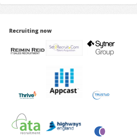
Recruiting now