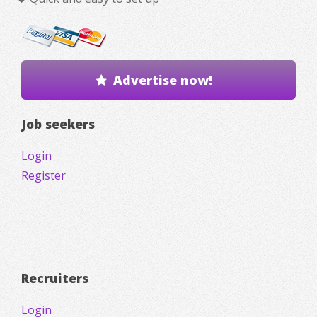
Advertise now!
Job seekers
Login
Register
Recruiters
Login