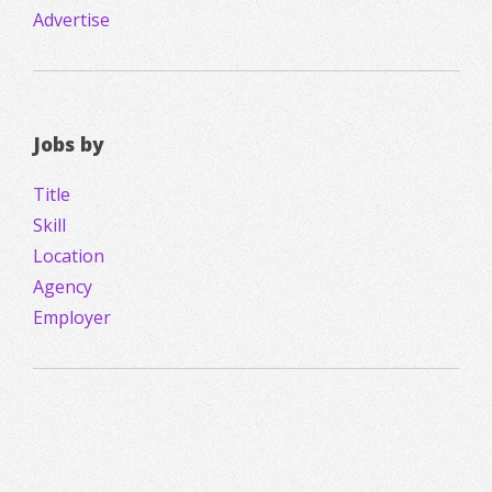
Advertise
Jobs by
Title
Skill
Location
Agency
Employer