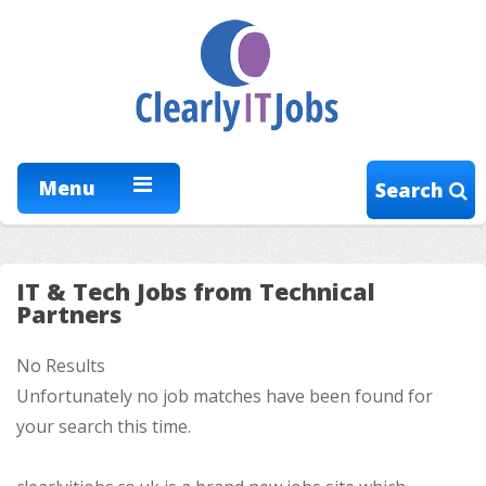
Menu
Search
IT & Tech Jobs from Technical
Partners
No Results
Unfortunately no job matches have been found for
your search this time.