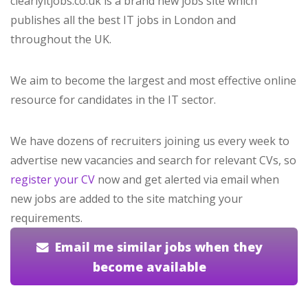
clearlyitjobs.co.uk is a brand new jobs site which
publishes all the best IT jobs in London and
throughout the UK.
We aim to become the largest and most effective online
resource for candidates in the IT sector.
We have dozens of recruiters joining us every week to
advertise new vacancies and search for relevant CVs, so
register your CV
now and get alerted via email when
new jobs are added to the site matching your
requirements.
Email me similar jobs when they
become available