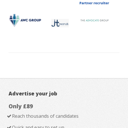
Advertise your job
Only £89
Reach thousands of candidates
Quick and easy to set up