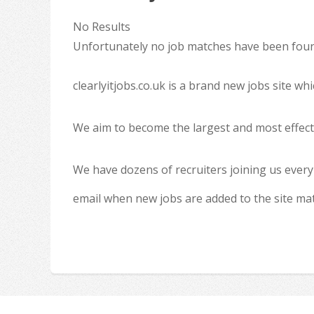
No Results
Unfortunately no job matches have been found
clearlyitjobs.co.uk is a brand new jobs site w
We aim to become the largest and most effecti
We have dozens of recruiters joining us every
email when new jobs are added to the site ma