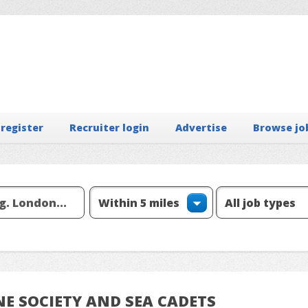
 register
Recruiter login
Advertise
Browse jo
INE SOCIETY AND SEA CADETS