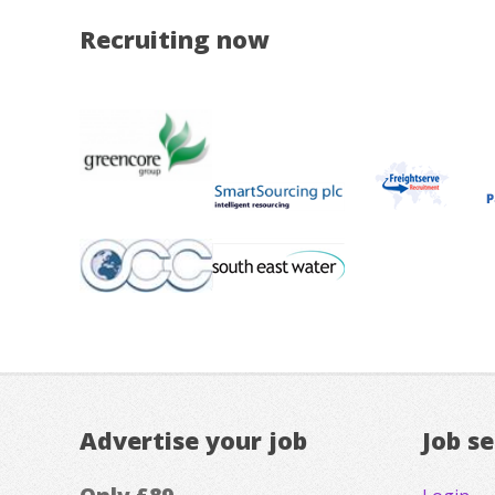
Recruiting now
Advertise your job
Job s