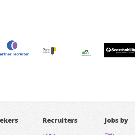
eekers
Recruiters
Jobs by