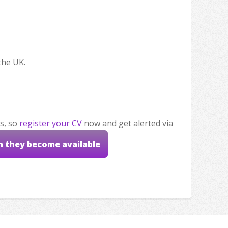
the UK.
s, so
register your CV
now and get alerted via
n they become available