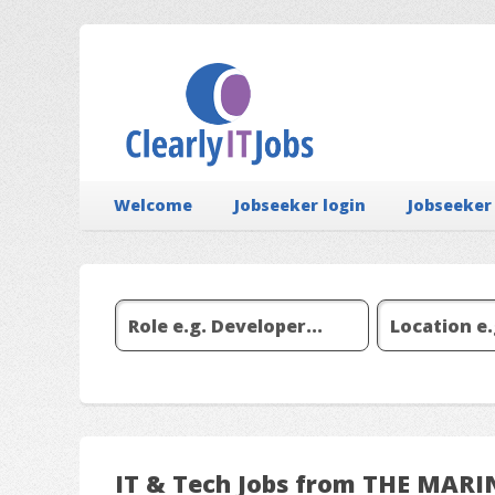
Welcome
Jobseeker login
Jobseeker
IT & Tech Jobs from THE MAR