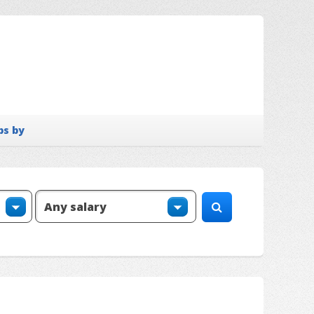
bs by