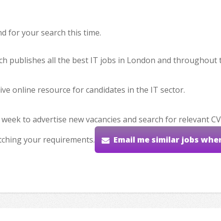
 for your search this time.
hich publishes all the best IT jobs in London and throughout 
ve online resource for candidates in the IT sector.
 week to advertise new vacancies and search for relevant CV
tching your requirements.
Email me similar jobs whe