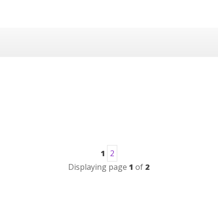
1
2
Displaying page
1
of
2