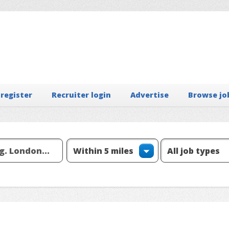
 register
Recruiter login
Advertise
Browse jo