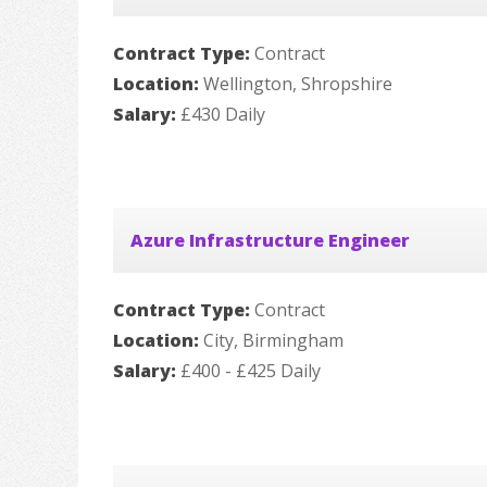
Contract Type:
Contract
Location:
Wellington, Shropshire
Salary:
£430 Daily
Azure Infrastructure Engineer
Contract Type:
Contract
Location:
City, Birmingham
Salary:
£400 - £425 Daily