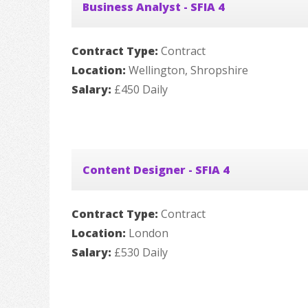
Business Analyst - SFIA 4
Contract Type:
Contract
Location:
Wellington, Shropshire
Salary:
£450 Daily
Content Designer - SFIA 4
Contract Type:
Contract
Location:
London
Salary:
£530 Daily