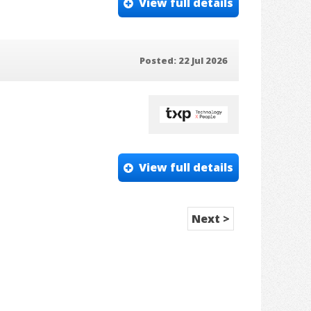
View full details
Posted: 22 Jul 2026
View full details
Next >