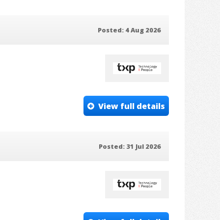
Posted: 4 Aug 2026
View full details
Posted: 31 Jul 2026