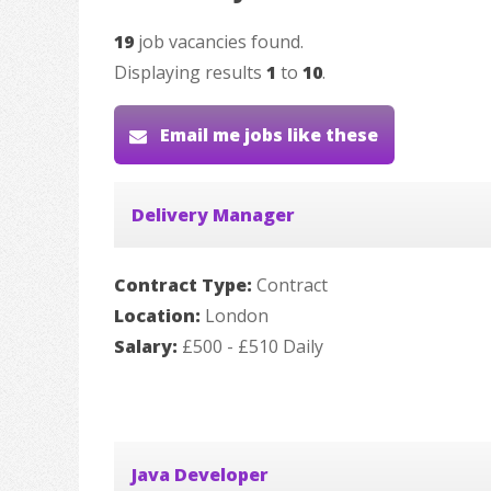
19
job vacancies found.
Displaying results
1
to
10
.
Email me jobs like these
Delivery Manager
Contract Type:
Contract
Location:
London
Salary:
£500 - £510 Daily
Java Developer