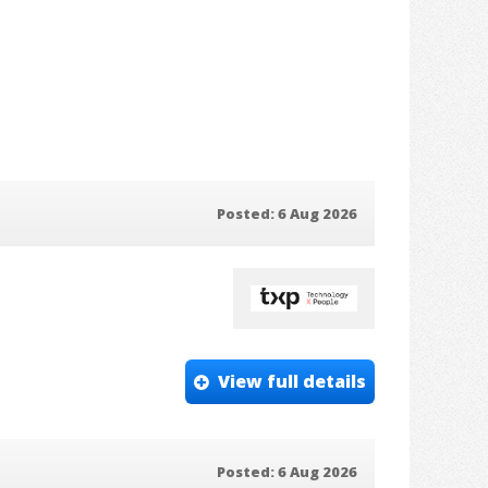
Posted: 6 Aug 2026
View full details
Posted: 6 Aug 2026