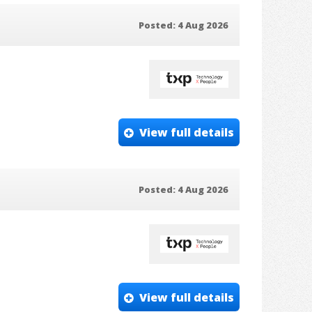
Posted: 4 Aug 2026
View full details
Posted: 4 Aug 2026
View full details