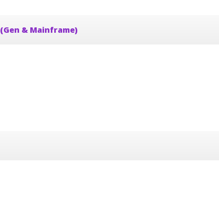
 (Gen & Mainframe)