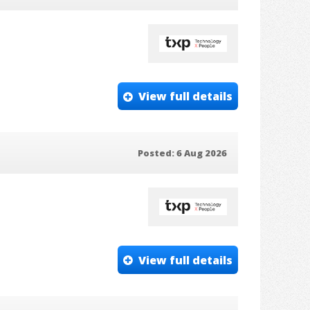
View full details
Posted: 6 Aug 2026
View full details