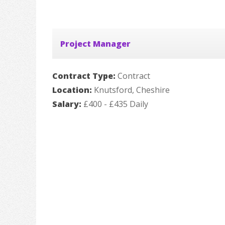
Project Manager
Contract Type:
Contract
Location:
Knutsford, Cheshire
Salary:
£400 - £435 Daily