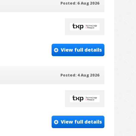
Posted: 6 Aug 2026
View full details
Posted: 4 Aug 2026
View full details