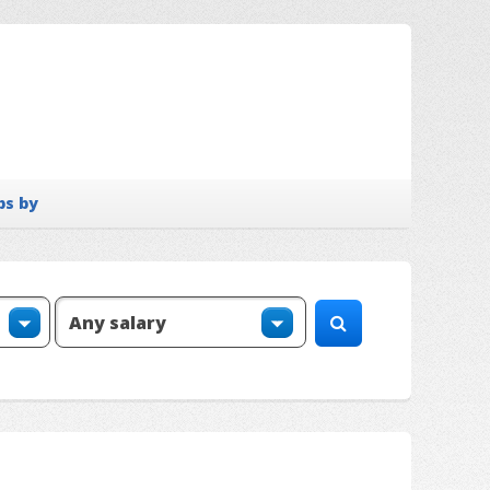
bs by