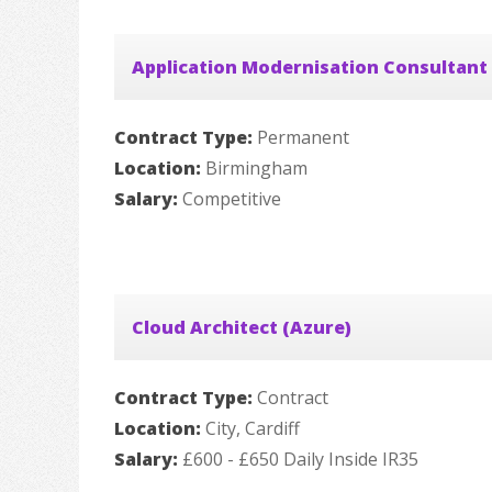
Application Modernisation Consultant
Contract Type:
Permanent
Location:
Birmingham
Salary:
Competitive
Cloud Architect (Azure)
Contract Type:
Contract
Location:
City, Cardiff
Salary:
£600 - £650 Daily Inside IR35