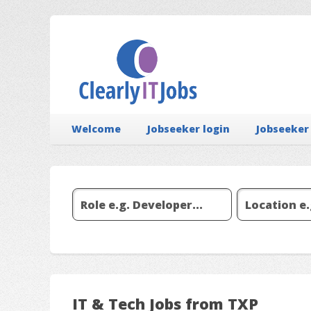
Welcome
Jobseeker login
Jobseeker
IT & Tech Jobs from TXP