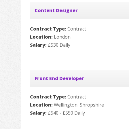
Content Designer
Contract Type:
Contract
Location:
London
Salary:
£530 Daily
Front End Developer
Contract Type:
Contract
Location:
Wellington, Shropshire
Salary:
£540 - £550 Daily