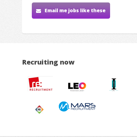
Email me jobs like these
Recruiting now