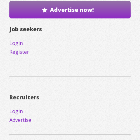
Advertise now!
Job seekers
Login
Register
Recruiters
Login
Advertise