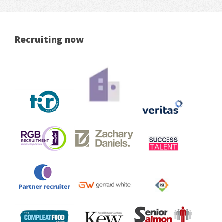
Recruiting now