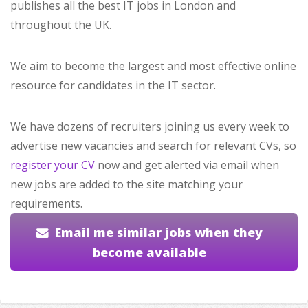
publishes all the best IT jobs in London and
throughout the UK.
We aim to become the largest and most effective online
resource for candidates in the IT sector.
We have dozens of recruiters joining us every week to
advertise new vacancies and search for relevant CVs, so
register your CV
now and get alerted via email when
new jobs are added to the site matching your
requirements.
Email me similar jobs when they
become available