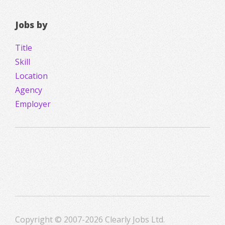
Jobs by
Title
Skill
Location
Agency
Employer
Copyright © 2007-2026 Clearly Jobs Ltd.