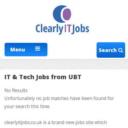
Menu
Search
IT & Tech Jobs from UBT
No Results
Unfortunately no job matches have been found for
your search this time.
clearlyitjobs.co.uk is a brand new jobs site which