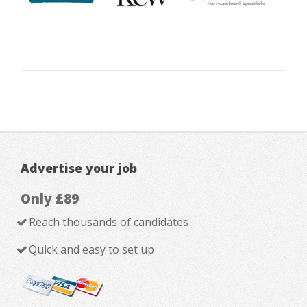
Advertise your job
Only £89
Reach thousands of candidates
Quick and easy to set up