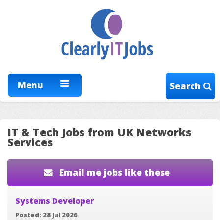
Menu
Search
IT & Tech Jobs from UK Networks
Services
Email me jobs like these
Systems Developer
Posted: 28 Jul 2026