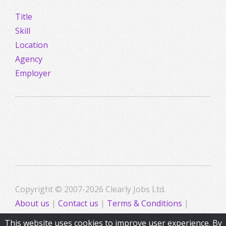
Title
Skill
Location
Agency
Employer
Copyright © 2007-2026 Clearly Jobs Ltd.
About us
|
Contact us
|
Terms & Conditions
|
Privacy
This website uses cookies to improve user experience. By