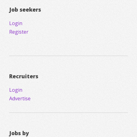
Job seekers
Login
Register
Recruiters
Login
Advertise
Jobs by