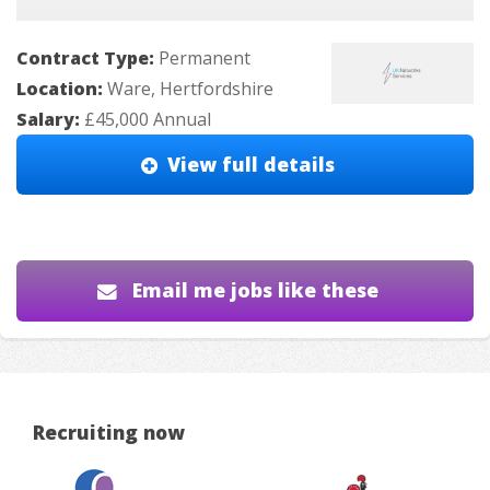
Contract Type:
Permanent
Location:
Ware, Hertfordshire
Salary:
£45,000 Annual
View full details
Email me jobs like these
Recruiting now