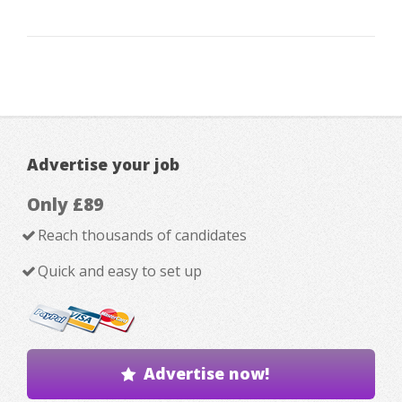
Advertise your job
Only £89
Reach thousands of candidates
Quick and easy to set up
Advertise now!