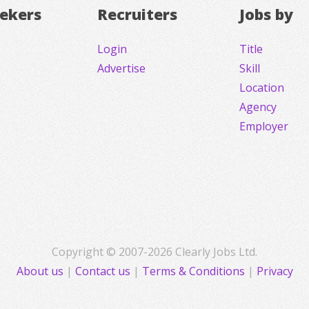
eekers
Recruiters
Jobs by
Login
Title
Advertise
Skill
Location
Agency
Employer
Copyright © 2007-2026 Clearly Jobs Ltd.
About us
|
Contact us
|
Terms & Conditions
|
Privacy