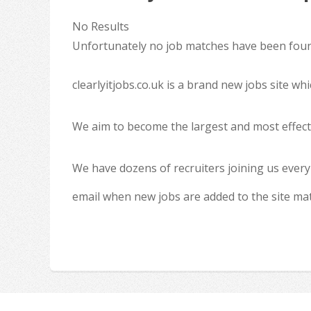
No Results
Unfortunately no job matches have been found
clearlyitjobs.co.uk is a brand new jobs site w
We aim to become the largest and most effecti
We have dozens of recruiters joining us every
email when new jobs are added to the site ma