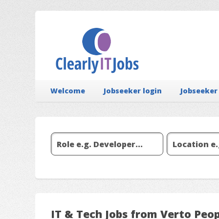
Welcome
Jobseeker login
Jobseeker
IT & Tech Jobs from Verto Peo