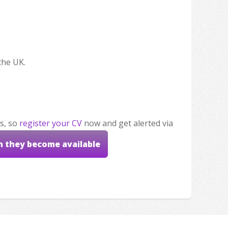
the UK.
s, so
register your CV
now and get alerted via
n they become available