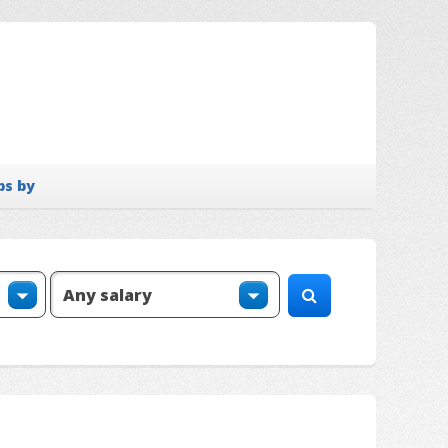
bs by