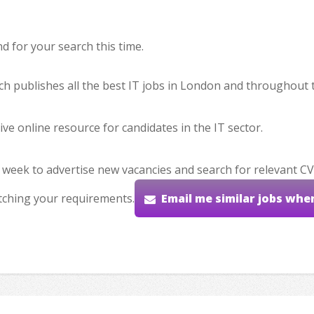
 for your search this time.
hich publishes all the best IT jobs in London and throughout 
ve online resource for candidates in the IT sector.
 week to advertise new vacancies and search for relevant CV
tching your requirements.
Email me similar jobs whe