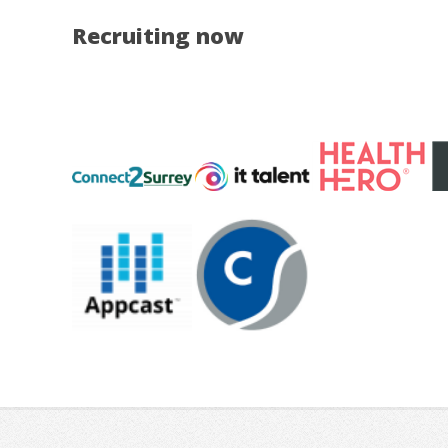
Recruiting now