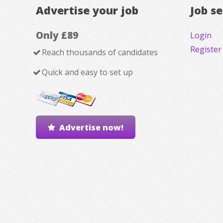
Advertise your job
Job s
Only £89
Login
Register
Reach thousands of candidates
Quick and easy to set up
Advertise now!