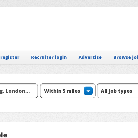
 register
Recruiter login
Advertise
Browse jo
ple