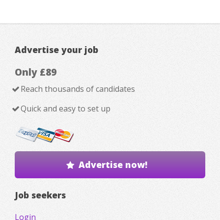
Advertise your job
Only £89
Reach thousands of candidates
Quick and easy to set up
Advertise now!
Job seekers
Login