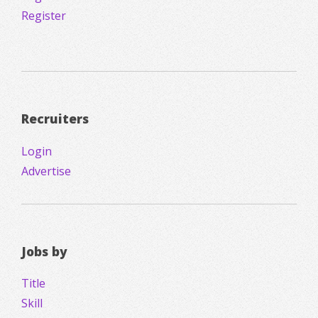
Register
Recruiters
Login
Advertise
Jobs by
Title
Skill