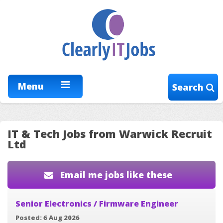
Menu
Search
IT & Tech Jobs from Warwick Recruit
Ltd
Email me jobs like these
Senior Electronics / Firmware Engineer
Posted: 6 Aug 2026