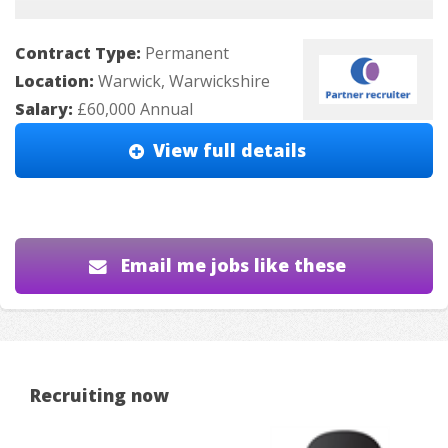
Contract Type:
Permanent
Location:
Warwick, Warwickshire
Salary:
£60,000 Annual
View full details
Email me jobs like these
Recruiting now