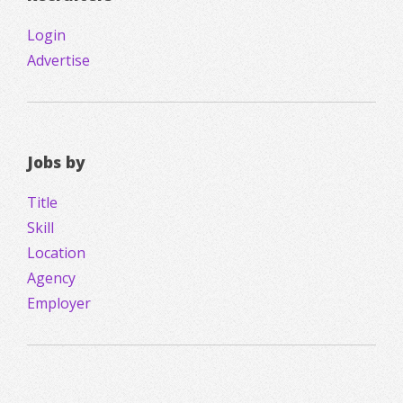
Login
Advertise
Jobs by
Title
Skill
Location
Agency
Employer