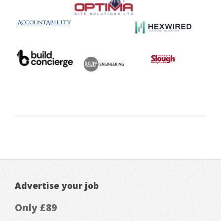
Advertise your job
Only £89