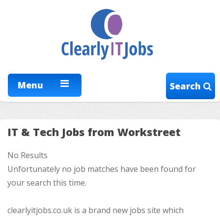
Menu
Search
IT & Tech Jobs from Workstreet
No Results
Unfortunately no job matches have been found for
your search this time.
clearlyitjobs.co.uk is a brand new jobs site which