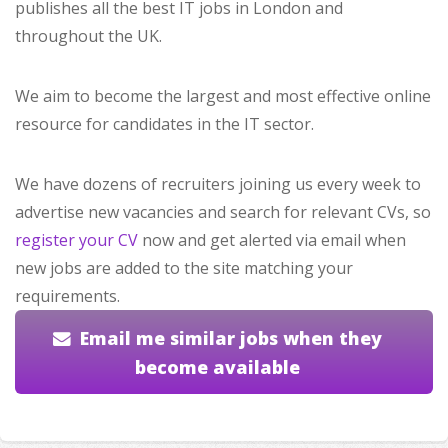
publishes all the best IT jobs in London and
throughout the UK.
We aim to become the largest and most effective online
resource for candidates in the IT sector.
We have dozens of recruiters joining us every week to
advertise new vacancies and search for relevant CVs, so
register your CV
now and get alerted via email when
new jobs are added to the site matching your
requirements.
Email me similar jobs when they
become available