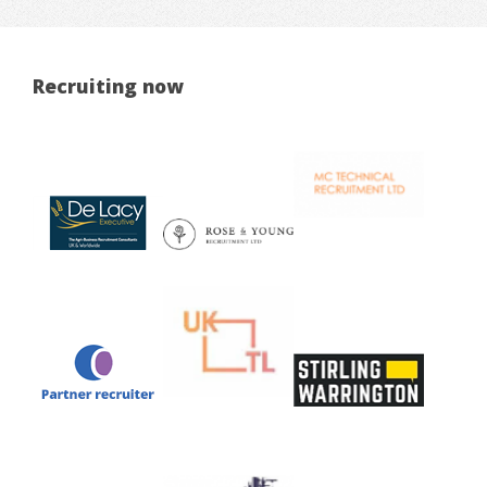
Recruiting now