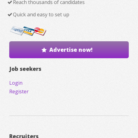
Reach thousands of candidates
Quick and easy to set up
Advertise now!
Job seekers
Login
Register
Recruiters