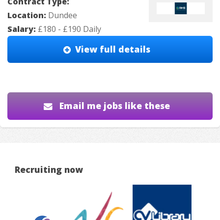
Contract Type:
Location:
Dundee
Salary:
£180 - £190 Daily
View full details
Email me jobs like these
Recruiting now