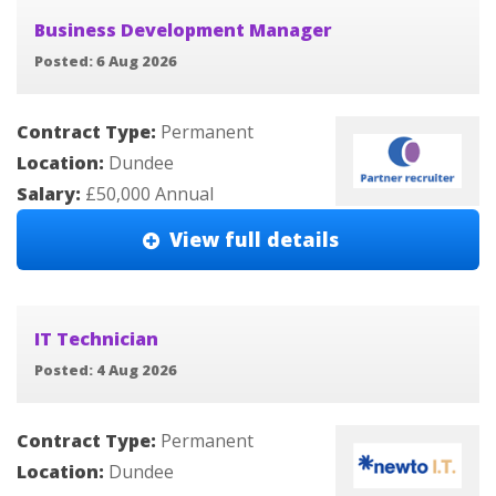
Business Development Manager
Posted: 6 Aug 2026
Contract Type:
Permanent
Location:
Dundee
Salary:
£50,000 Annual
View full details
IT Technician
Posted: 4 Aug 2026
Contract Type:
Permanent
Location:
Dundee