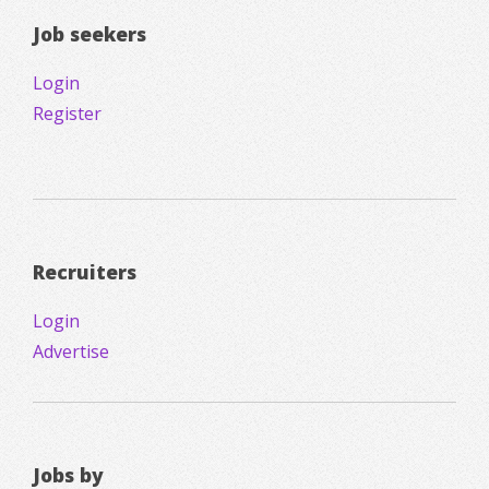
Job seekers
Login
Register
Recruiters
Login
Advertise
Jobs by