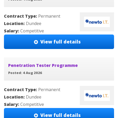
Contract Type:
Permanent
Location:
Dundee
Salary:
Competitive
View full details
Penetration Tester Programme
Posted: 4 Aug 2026
Contract Type:
Permanent
Location:
Dundee
Salary:
Competitive
View full details