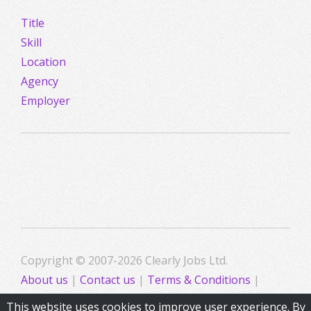
Title
Skill
Location
Agency
Employer
Copyright © 2007-2026 Clearly Jobs Ltd.
About us
|
Contact us
|
Terms & Conditions
|
Privacy
This website uses cookies to improve user experience. By