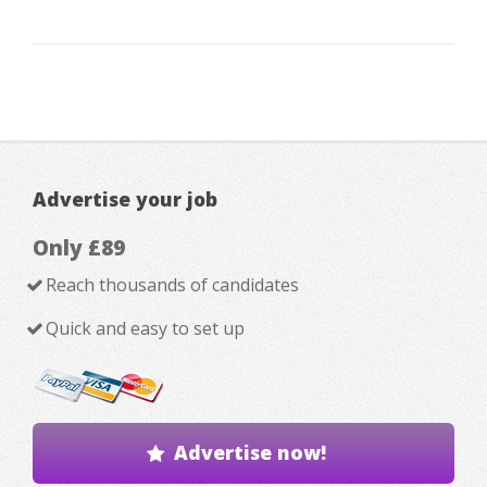
Advertise your job
Only £89
Reach thousands of candidates
Quick and easy to set up
Advertise now!