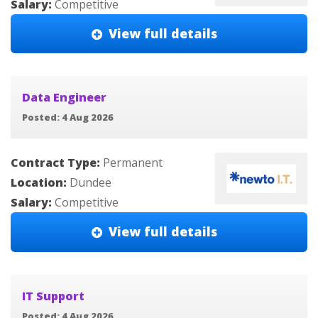
Salary:
Competitive
View full details
Data Engineer
Posted: 4 Aug 2026
Contract Type:
Permanent
Location:
Dundee
Salary:
Competitive
View full details
IT Support
Posted: 4 Aug 2026