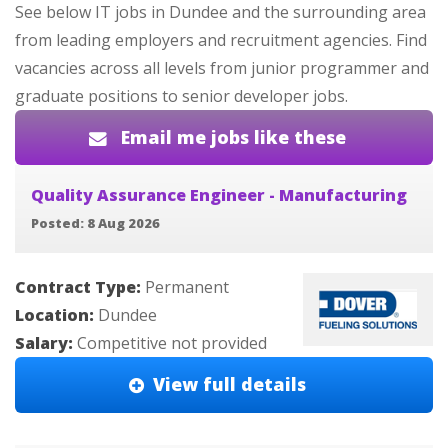
See below IT jobs in Dundee and the surrounding area
from leading employers and recruitment agencies. Find
vacancies across all levels from junior programmer and
graduate positions to senior developer jobs.
Email me jobs like these
Quality Assurance Engineer - Manufacturing
Posted: 8 Aug 2026
Contract Type:
Permanent
Location:
Dundee
Salary:
Competitive not provided
View full details