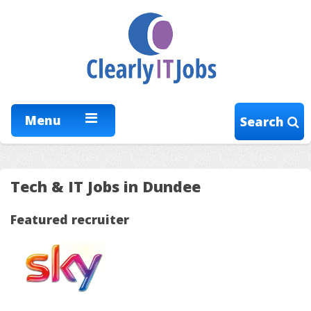
Menu
Search
Tech & IT Jobs in Dundee
Featured recruiter