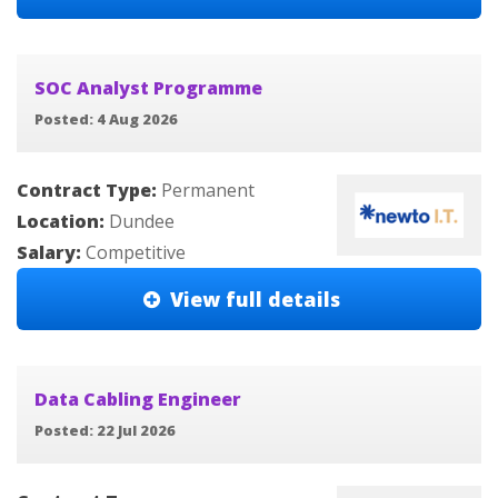
SOC Analyst Programme
Posted: 4 Aug 2026
Contract Type:
Permanent
Location:
Dundee
Salary:
Competitive
View full details
Data Cabling Engineer
Posted: 22 Jul 2026