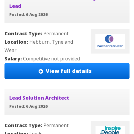
Lead
Posted: 6 Aug 2026
Contract Type:
Permanent
Location:
Hebburn, Tyne and
Wear
Salary:
Competitive not provided
View full details
Lead Solution Architect
Posted: 6 Aug 2026
Contract Type:
Permanent
Location:
Leeds