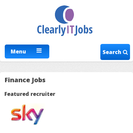
Menu
Search
Finance Jobs
Featured recruiter