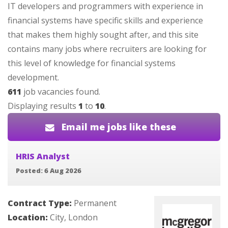
IT developers and programmers with experience in
financial systems have specific skills and experience
that makes them highly sought after, and this site
contains many jobs where recruiters are looking for
this level of knowledge for financial systems
development.
611
job vacancies found.
Displaying results
1
to
10
.
Email me jobs like these
HRIS Analyst
Posted: 6 Aug 2026
Contract Type:
Permanent
Location:
City, London