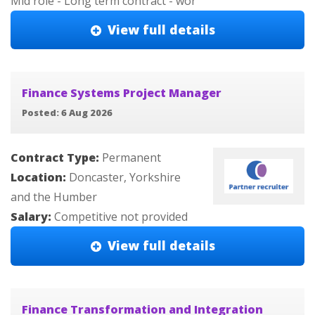
Mid role - Long term contract - wor
View full details
Finance Systems Project Manager
Posted: 6 Aug 2026
Contract Type:
Permanent
Location:
Doncaster, Yorkshire
and the Humber
Salary:
Competitive not provided
View full details
Finance Transformation and Integration