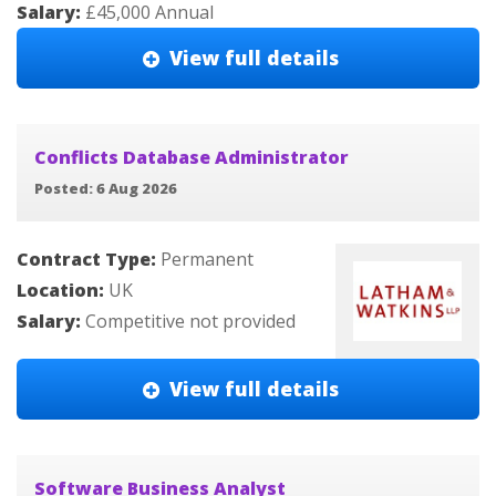
Salary:
£45,000 Annual
View full details
Conflicts Database Administrator
Posted: 6 Aug 2026
Contract Type:
Permanent
Location:
UK
Salary:
Competitive not provided
View full details
Software Business Analyst