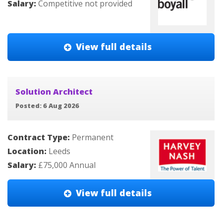
Salary:
Competitive not provided
View full details
Solution Architect
Posted: 6 Aug 2026
Contract Type:
Permanent
Location:
Leeds
Salary:
£75,000 Annual
View full details