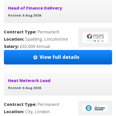
Head of Finance Delivery
Posted: 6 Aug 2026
Contract Type:
Permanent
Location:
Spalding, Lincolnshire
Salary:
£65,000 Annual
View full details
Heat Network Lead
Posted: 6 Aug 2026
Contract Type:
Permanent
Location:
City, London