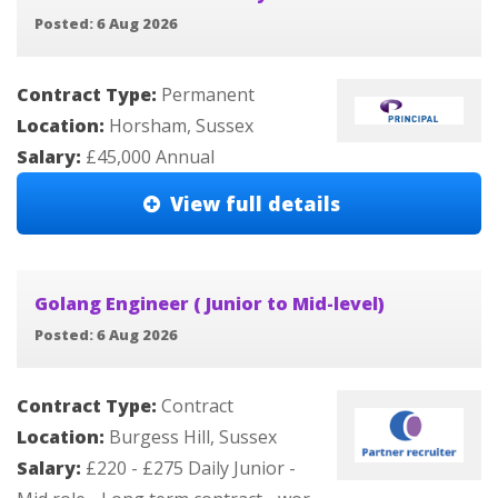
Posted: 6 Aug 2026
Contract Type:
Permanent
Location:
Horsham, Sussex
Salary:
£45,000 Annual
View full details
Golang Engineer ( Junior to Mid-level)
Posted: 6 Aug 2026
Contract Type:
Contract
Location:
Burgess Hill, Sussex
Salary:
£220 - £275 Daily Junior -