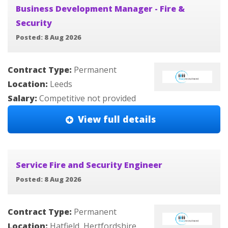
Business Development Manager - Fire &
Security
Posted: 8 Aug 2026
Contract Type:
Permanent
Location:
Leeds
Salary:
Competitive not provided
View full details
Service Fire and Security Engineer
Posted: 8 Aug 2026
Contract Type:
Permanent
Location:
Hatfield, Hertfordshire