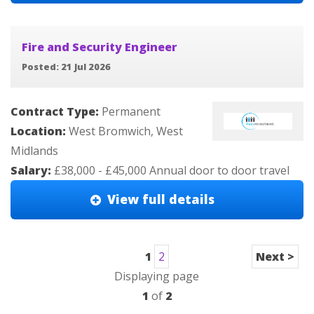
Fire and Security Engineer
Posted: 21 Jul 2026
Contract Type:
Permanent
Location:
West Bromwich, West
Midlands
Salary:
£38,000 - £45,000 Annual door to door travel
View full details
1
2
Next >
Displaying page
1
of
2