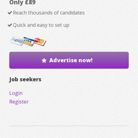
Only £89
Reach thousands of candidates
Quick and easy to set up
Advertise now!
Job seekers
Login
Register