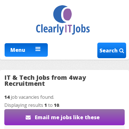
Menu
Search
IT & Tech Jobs from 4way
Recruitment
14
job vacancies found.
Displaying results
1
to
10
.
Email me jobs like these