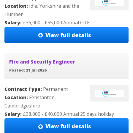
Location:
Idle, Yorkshire and the
Humber
Salary:
£36,000 - £55,000 Annual OTE
View full details
Fire and Security Engineer
Posted: 21 Jul 2026
Contract Type:
Permanent
Location:
Fenstanton,
Cambridgeshire
Salary:
£38,000 - £40,000 Annual 25 days holiday
View full details