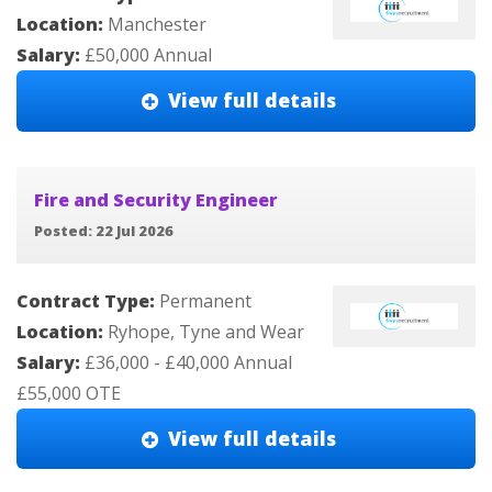
Location:
Manchester
Salary:
£50,000 Annual
View full details
Fire and Security Engineer
Posted: 22 Jul 2026
Contract Type:
Permanent
Location:
Ryhope, Tyne and Wear
Salary:
£36,000 - £40,000 Annual
£55,000 OTE
View full details