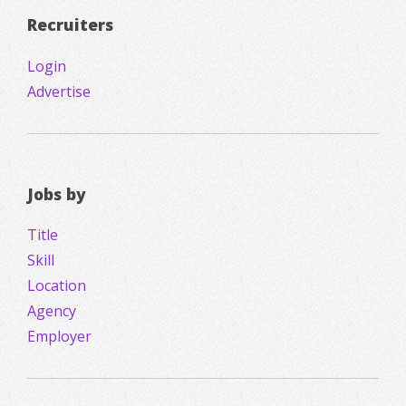
Recruiters
Login
Advertise
Jobs by
Title
Skill
Location
Agency
Employer