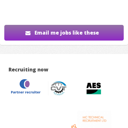
Email me jobs like these
Recruiting now