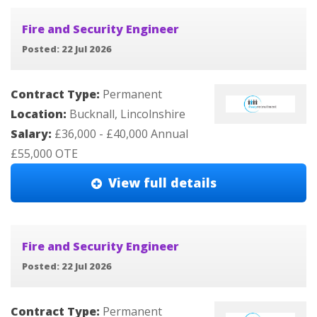
Fire and Security Engineer
Posted: 22 Jul 2026
Contract Type:
Permanent
Location:
Bucknall, Lincolnshire
Salary:
£36,000 - £40,000 Annual
£55,000 OTE
View full details
Fire and Security Engineer
Posted: 22 Jul 2026
Contract Type:
Permanent