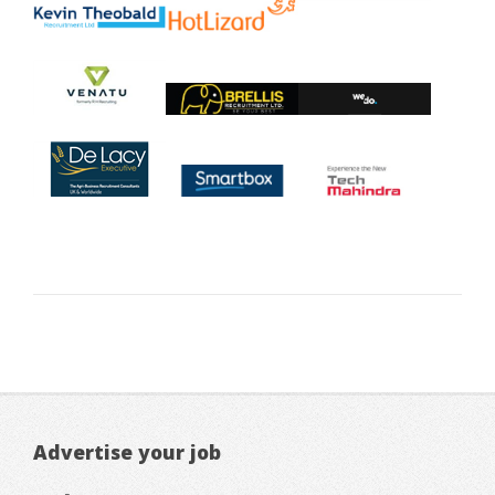
Advertise your job