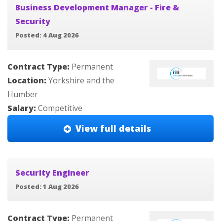
Business Development Manager - Fire &
Security
Posted: 4 Aug 2026
Contract Type:
Permanent
Location:
Yorkshire and the
Humber
Salary:
Competitive
View full details
Security Engineer
Posted: 1 Aug 2026
Contract Type:
Permanent