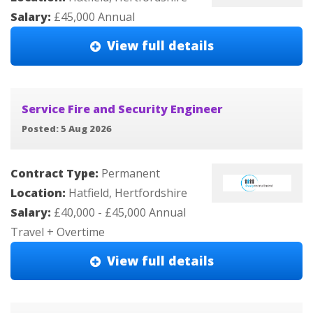
Salary:
£45,000 Annual
View full details
Service Fire and Security Engineer
Posted: 5 Aug 2026
Contract Type:
Permanent
Location:
Hatfield, Hertfordshire
Salary:
£40,000 - £45,000 Annual
Travel + Overtime
View full details