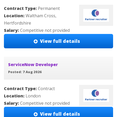
Contract Type:
Permanent
Location:
Waltham Cross,
Hertfordshire
Salary:
Competitive not provided
View full details
ServiceNow Developer
Posted: 7 Aug 2026
Contract Type:
Contract
Location:
London
Salary:
Competitive not provided
View full details