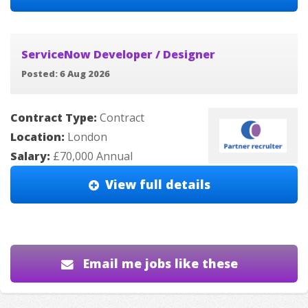
ServiceNow Developer / Designer
Posted: 6 Aug 2026
Contract Type:
Contract
Location:
London
Salary:
£70,000 Annual
View full details
Email me jobs like these