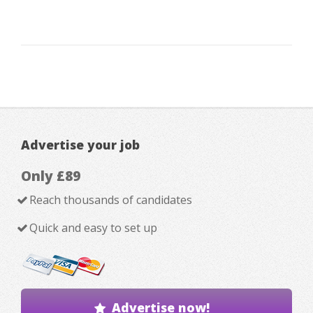
Advertise your job
Only £89
Reach thousands of candidates
Quick and easy to set up
Advertise now!