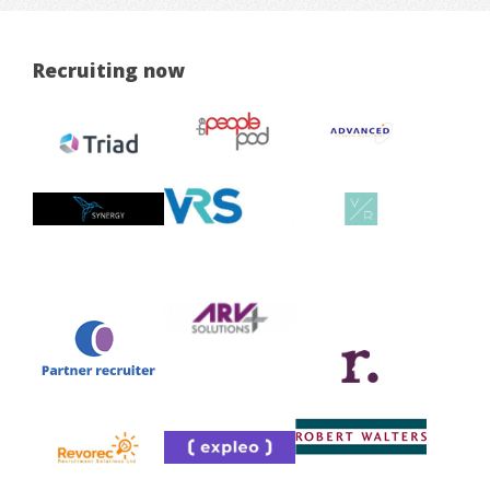
Recruiting now