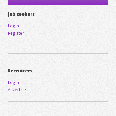
Job seekers
Login
Register
Recruiters
Login
Advertise