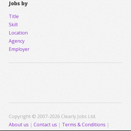
Jobs by
Title
Skill
Location
Agency
Employer
Copyright © 2007-2026 Clearly Jobs Ltd.
About us
|
Contact us
|
Terms & Conditions
|