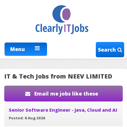
Menu
Search
IT & Tech Jobs from NEEV LIMITED
Email me jobs like these
Senior Software Engineer - Java, Cloud and AI
Posted: 8 Aug 2026