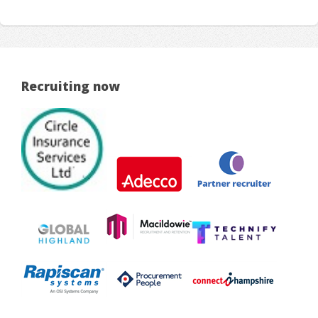
Recruiting now