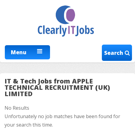
Menu
Search
IT & Tech Jobs from APPLE
TECHNICAL RECRUITMENT (UK)
LIMITED
No Results
Unfortunately no job matches have been found for
your search this time.