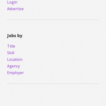
Login
Advertise
Jobs by
Title
Skill
Location
Agency
Employer