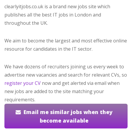
clearlyitjobs.co.uk is a brand new jobs site which
publishes all the best IT jobs in London and
throughout the UK.
We aim to become the largest and most effective online
resource for candidates in the IT sector.
We have dozens of recruiters joining us every week to
advertise new vacancies and search for relevant CVs, so
register your CV
now and get alerted via email when
new jobs are added to the site matching your
requirements.
Email me similar jobs when they
become available