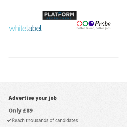
Advertise your job
Only £89
Reach thousands of candidates