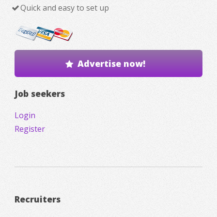
Quick and easy to set up
Advertise now!
Job seekers
Login
Register
Recruiters