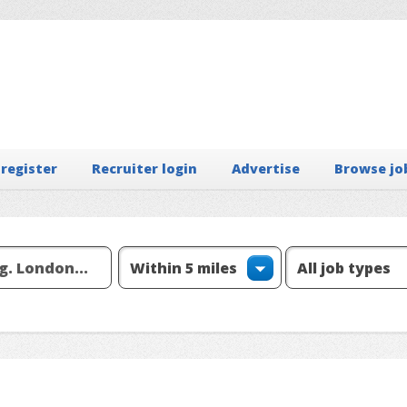
 register
Recruiter login
Advertise
Browse jo