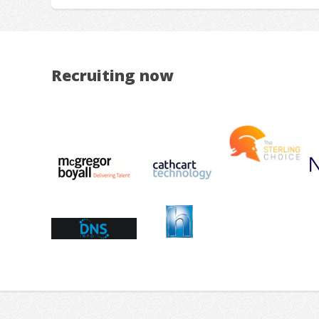
Recruiting now