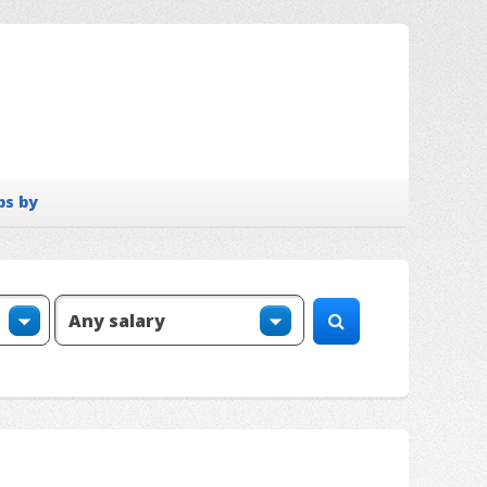
bs by