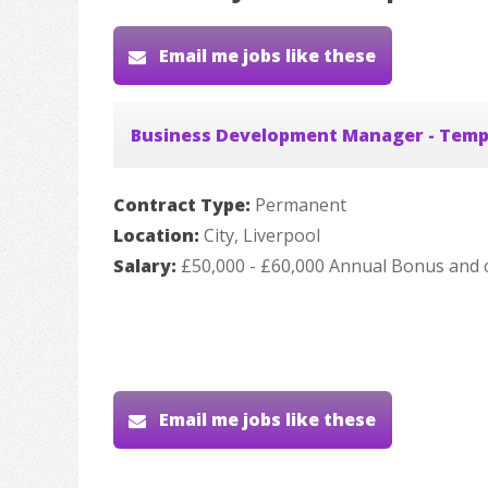
Email me jobs like these
Business Development Manager - Temp
Contract Type:
Permanent
Location:
City, Liverpool
Salary:
£50,000 - £60,000 Annual Bonus and 
Email me jobs like these