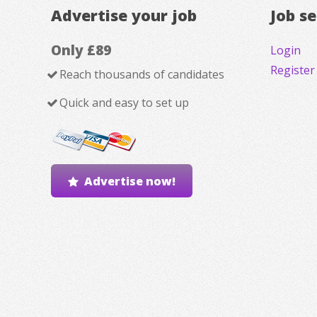
Advertise your job
Job s
Only £89
Login
Register
Reach thousands of candidates
Quick and easy to set up
Advertise now!