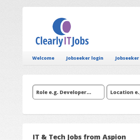
Welcome
Jobseeker login
Jobseeker
IT & Tech Jobs from Aspion