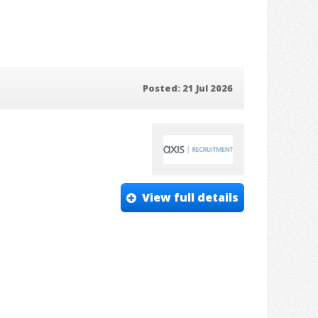
Posted: 21 Jul 2026
View full details