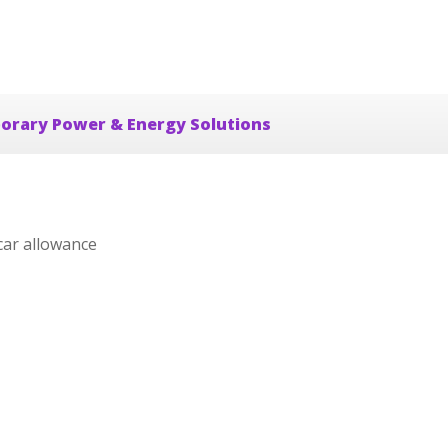
orary Power & Energy Solutions
car allowance