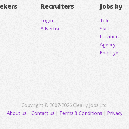
eekers
Recruiters
Jobs by
Login
Title
Advertise
Skill
Location
Agency
Employer
Copyright © 2007-2026 Clearly Jobs Ltd.
About us
|
Contact us
|
Terms & Conditions
|
Privacy