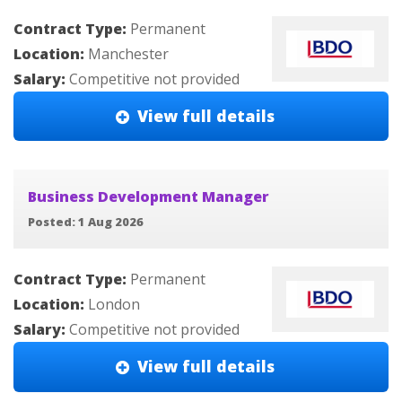
Contract Type:
Permanent
Location:
Manchester
Salary:
Competitive not provided
View full details
Business Development Manager
Posted: 1 Aug 2026
Contract Type:
Permanent
Location:
London
Salary:
Competitive not provided
View full details