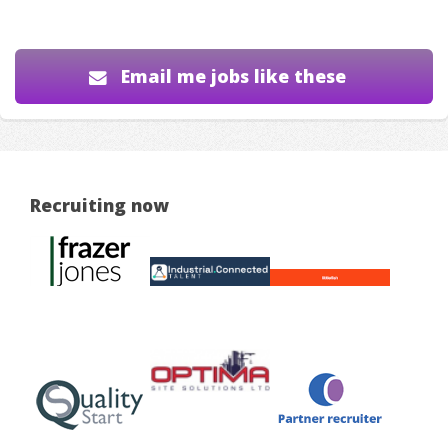
Email me jobs like these
Recruiting now