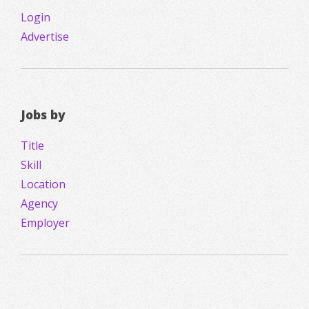
Login
Advertise
Jobs by
Title
Skill
Location
Agency
Employer