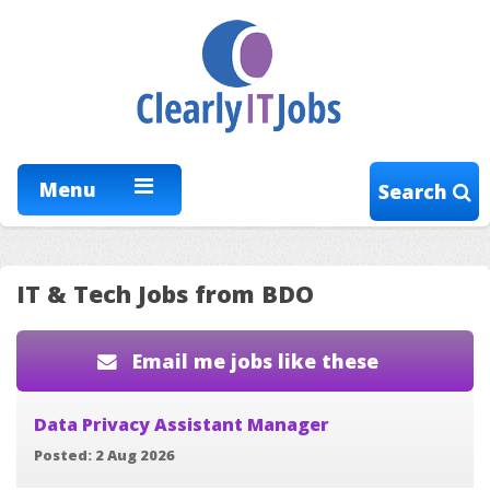
Menu
Search
IT & Tech Jobs from BDO
Email me jobs like these
Data Privacy Assistant Manager
Posted: 2 Aug 2026