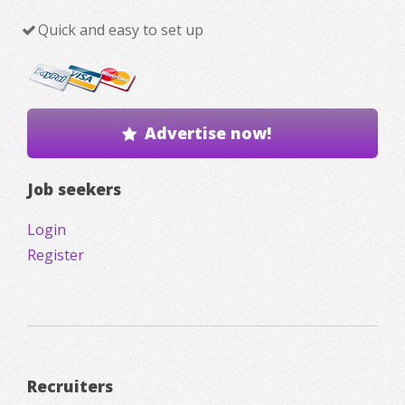
Quick and easy to set up
Advertise now!
Job seekers
Login
Register
Recruiters