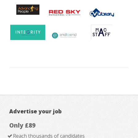
Advertise your job
Only £89
Reach thousands of candidates