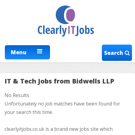
Menu
Search
IT & Tech Jobs from Bidwells LLP
No Results
Unfortunately no job matches have been found for
your search this time.
clearlyitjobs.co.uk is a brand new jobs site which