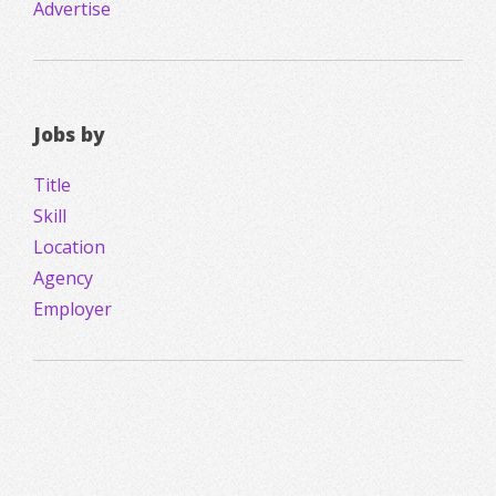
Advertise
Jobs by
Title
Skill
Location
Agency
Employer