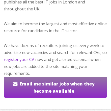
publishes all the best IT jobs in London and
throughout the UK.
We aim to become the largest and most effective online
resource for candidates in the IT sector.
We have dozens of recruiters joining us every week to
advertise new vacancies and search for relevant CVs, so
register your CV
now and get alerted via email when
new jobs are added to the site matching your
requirements.
Email me similar jobs when they
become available