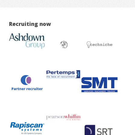
Recruiting now