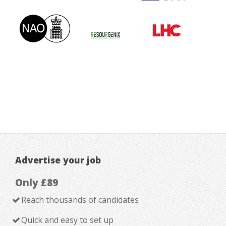
Advertise your job
Only £89
Reach thousands of candidates
Quick and easy to set up