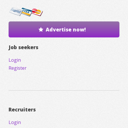
Advertise now!
Job seekers
Login
Register
Recruiters
Login