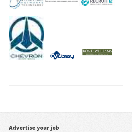
Advertise your job