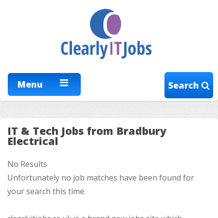
Menu
Search
IT & Tech Jobs from Bradbury
Electrical
No Results
Unfortunately no job matches have been found for
your search this time.