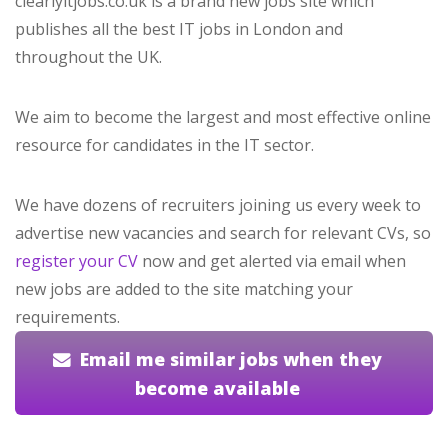
clearlyitjobs.co.uk is a brand new jobs site which
publishes all the best IT jobs in London and
throughout the UK.
We aim to become the largest and most effective online
resource for candidates in the IT sector.
We have dozens of recruiters joining us every week to
advertise new vacancies and search for relevant CVs, so
register your CV
now and get alerted via email when
new jobs are added to the site matching your
requirements.
Email me similar jobs when they
become available