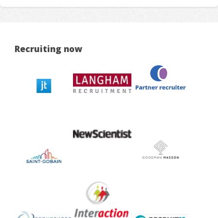
Recruiting now