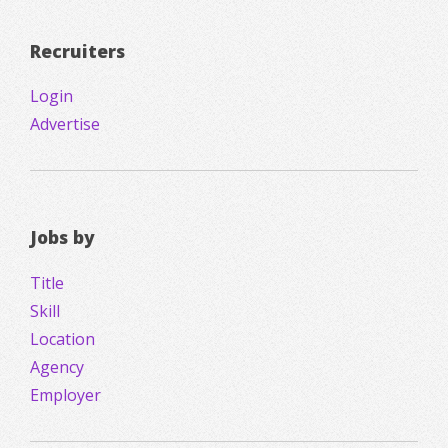
Recruiters
Login
Advertise
Jobs by
Title
Skill
Location
Agency
Employer