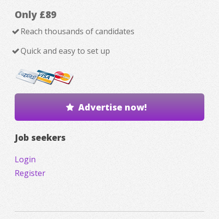
Only £89
Reach thousands of candidates
Quick and easy to set up
Advertise now!
Job seekers
Login
Register