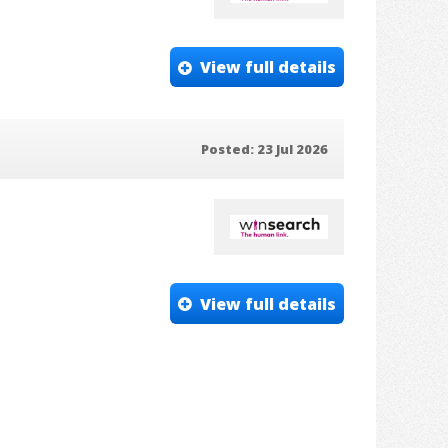
View full details
Posted: 23 Jul 2026
View full details