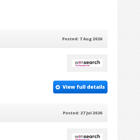
Posted: 7 Aug 2026
View full details
Posted: 27 Jul 2026