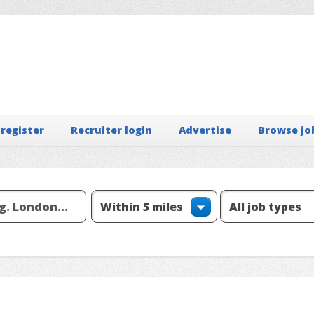
 register
Recruiter login
Advertise
Browse jo