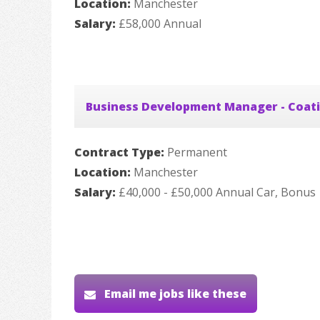
Location:
Manchester
Salary:
£58,000 Annual
Business Development Manager - Coat
Contract Type:
Permanent
Location:
Manchester
Salary:
£40,000 - £50,000 Annual Car, Bonus
Email me jobs like these