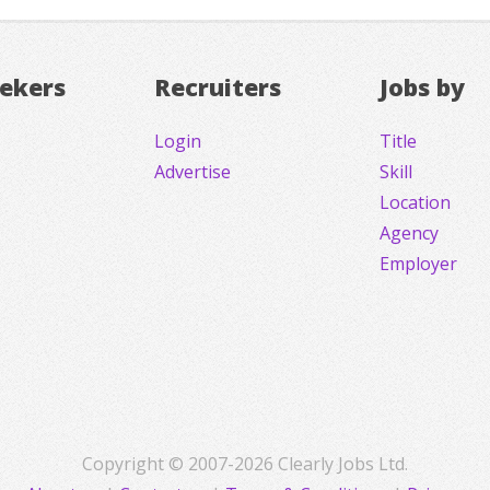
eekers
Recruiters
Jobs by
Login
Title
Advertise
Skill
Location
Agency
Employer
Copyright © 2007-2026 Clearly Jobs Ltd.