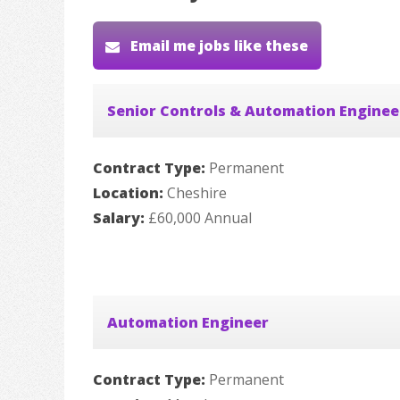
Email me jobs like these
Senior Controls & Automation Enginee
Contract Type:
Permanent
Location:
Cheshire
Salary:
£60,000 Annual
Automation Engineer
Contract Type:
Permanent