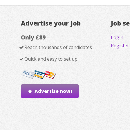
Advertise your job
Job s
Only £89
Login
Register
Reach thousands of candidates
Quick and easy to set up
Advertise now!