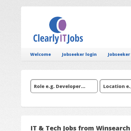
Welcome
Jobseeker login
Jobseeker
IT & Tech Jobs from Winsearch