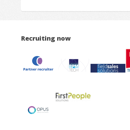
Recruiting now