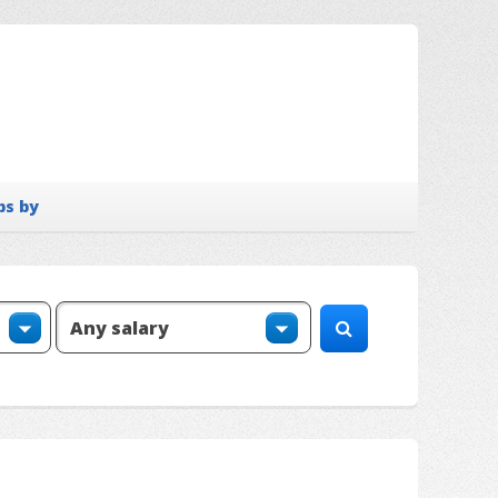
bs by