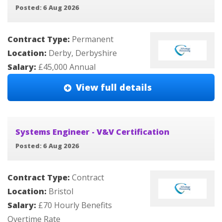
Posted: 6 Aug 2026
Contract Type:
Permanent
Location:
Derby, Derbyshire
Salary:
£45,000 Annual
View full details
Systems Engineer - V&V Certification
Posted: 6 Aug 2026
Contract Type:
Contract
Location:
Bristol
Salary:
£70 Hourly Benefits
Overtime Rate