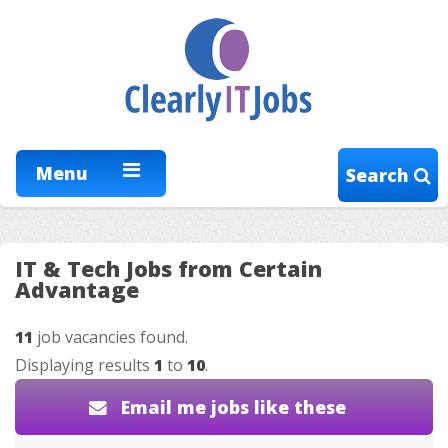
Menu
Search
IT & Tech Jobs from Certain
Advantage
11
job vacancies found.
Displaying results
1
to
10
.
Email me jobs like these