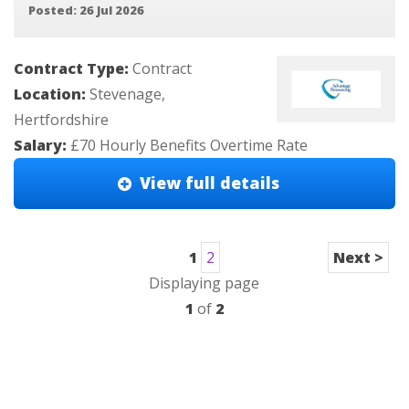
Posted: 26 Jul 2026
Contract Type:
Contract
Location:
Stevenage,
Hertfordshire
Salary:
£70 Hourly Benefits Overtime Rate
View full details
1
2
Next >
Displaying page
1
of
2