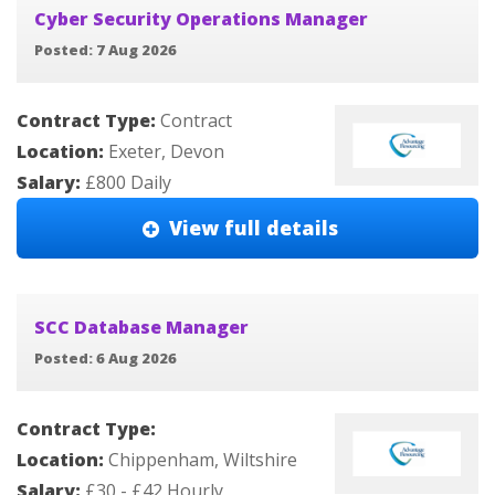
Cyber Security Operations Manager
Posted: 7 Aug 2026
Contract Type:
Contract
Location:
Exeter, Devon
Salary:
£800 Daily
View full details
SCC Database Manager
Posted: 6 Aug 2026
Contract Type:
Location:
Chippenham, Wiltshire
Salary:
£30 - £42 Hourly