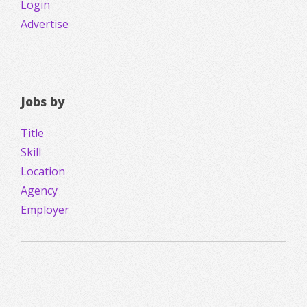
Login
Advertise
Jobs by
Title
Skill
Location
Agency
Employer