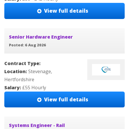
View full details
Senior Hardware Engineer
Posted: 6 Aug 2026
Contract Type:
Location:
Stevenage,
Hertfordshire
Salary:
£55 Hourly
View full details
Systems Engineer - Rail