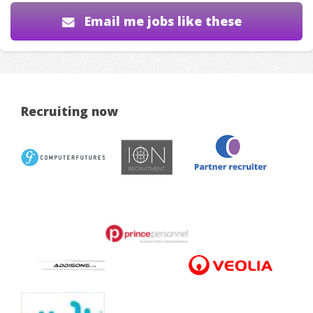
Email me jobs like these
Recruiting now