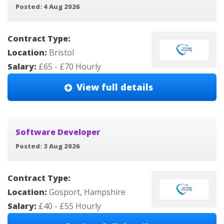
Posted: 4 Aug 2026
Contract Type:
Location:
Bristol
Salary:
£65 - £70 Hourly
View full details
Software Developer
Posted: 3 Aug 2026
Contract Type:
Location:
Gosport, Hampshire
Salary:
£40 - £55 Hourly