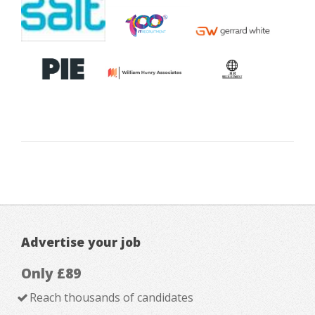
Advertise your job
Only £89
Reach thousands of candidates