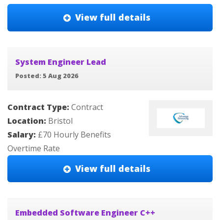
View full details
System Engineer Lead
Posted: 5 Aug 2026
Contract Type:
Contract
Location:
Bristol
Salary:
£70 Hourly Benefits
Overtime Rate
View full details
Embedded Software Engineer C++