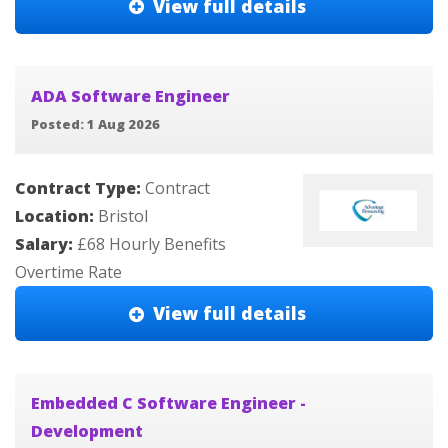
View full details
ADA Software Engineer
Posted: 1 Aug 2026
Contract Type:
Contract
Location:
Bristol
Salary:
£68 Hourly Benefits
Overtime Rate
View full details
Embedded C Software Engineer -
Development