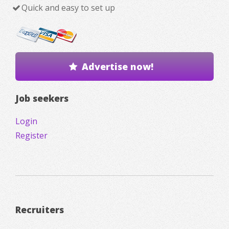
Quick and easy to set up
Advertise now!
Job seekers
Login
Register
Recruiters