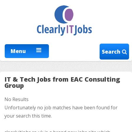
Menu
Search
IT & Tech Jobs from EAC Consulting
Group
No Results
Unfortunately no job matches have been found for
your search this time.