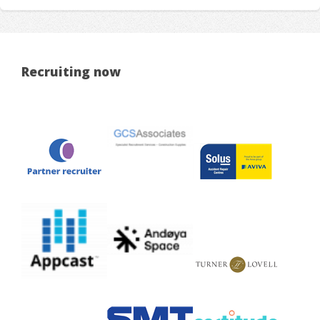
Recruiting now