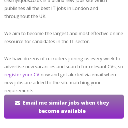
clearlyitjobs.co.uk is a brand new jobs site which
publishes all the best IT jobs in London and
throughout the UK.
We aim to become the largest and most effective online
resource for candidates in the IT sector.
We have dozens of recruiters joining us every week to
advertise new vacancies and search for relevant CVs, so
register your CV
now and get alerted via email when
new jobs are added to the site matching your
requirements.
Email me similar jobs when they
become available