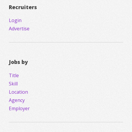
Recruiters
Login
Advertise
Jobs by
Title
Skill
Location
Agency
Employer