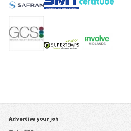
Advertise your job