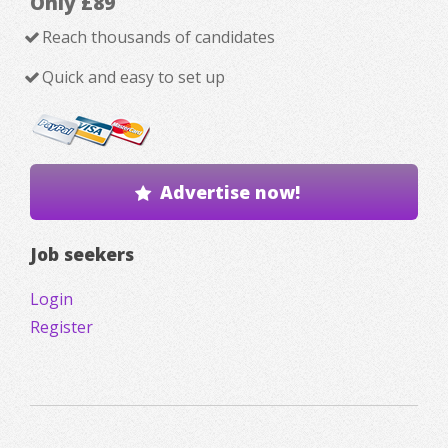
Only £89
Reach thousands of candidates
Quick and easy to set up
Advertise now!
Job seekers
Login
Register