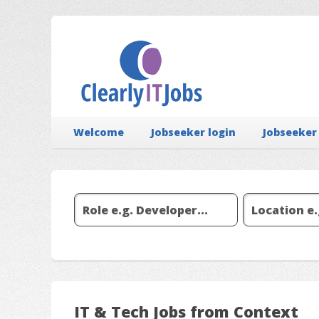
Welcome
Jobseeker login
Jobseeker
IT & Tech Jobs from Context