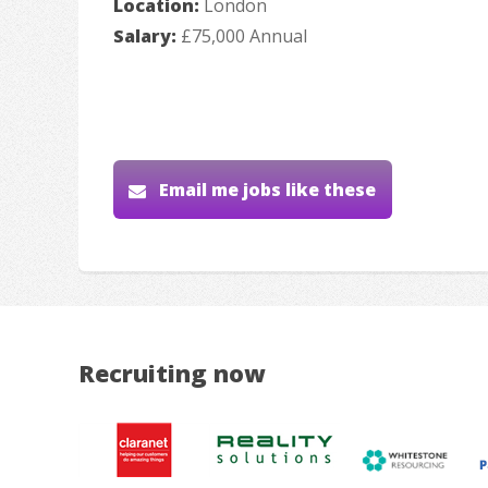
Location:
London
Salary:
£75,000 Annual
Email me jobs like these
Recruiting now