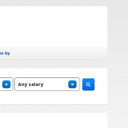
bs by