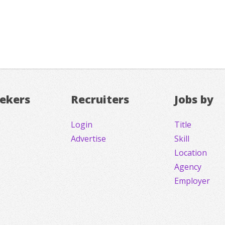
eekers
Recruiters
Jobs by
Login
Title
Advertise
Skill
Location
Agency
Employer