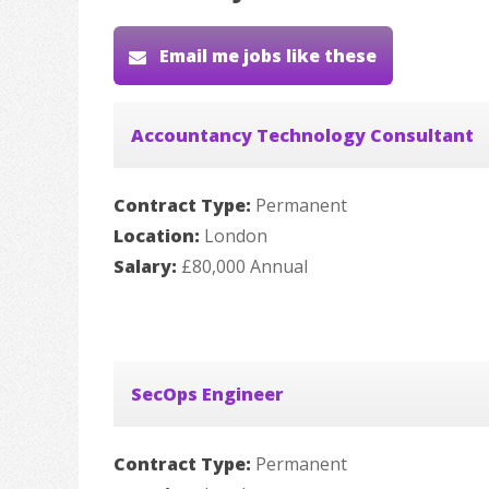
Email me jobs like these
Accountancy Technology Consultant
Contract Type:
Permanent
Location:
London
Salary:
£80,000 Annual
SecOps Engineer
Contract Type:
Permanent