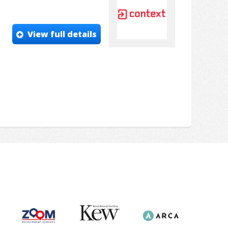
View full details