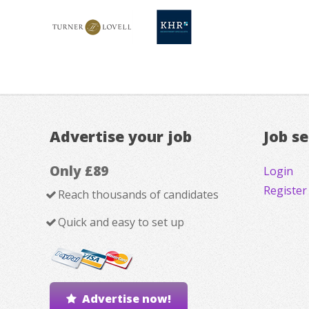
Advertise your job
Job s
Only £89
Login
Register
Reach thousands of candidates
Quick and easy to set up
Advertise now!