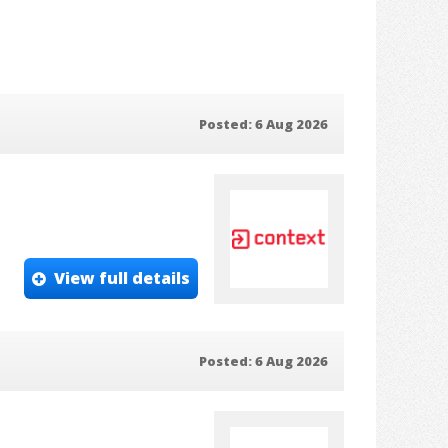
Posted: 6 Aug 2026
View full details
Posted: 6 Aug 2026