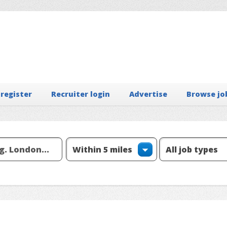
 register
Recruiter login
Advertise
Browse jo