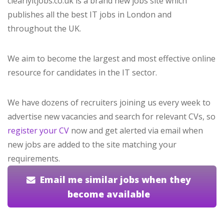
clearlyitjobs.co.uk is a brand new jobs site which
publishes all the best IT jobs in London and
throughout the UK.
We aim to become the largest and most effective online
resource for candidates in the IT sector.
We have dozens of recruiters joining us every week to
advertise new vacancies and search for relevant CVs, so
register your CV
now and get alerted via email when
new jobs are added to the site matching your
requirements.
Email me similar jobs when they
become available