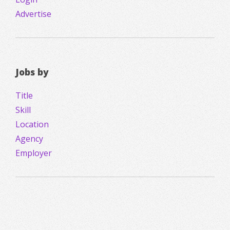
Advertise
Jobs by
Title
Skill
Location
Agency
Employer