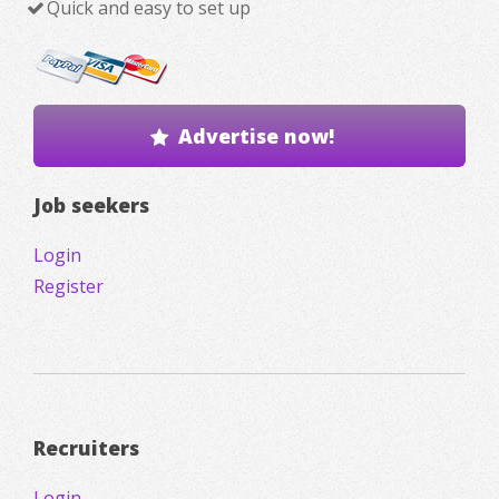
Quick and easy to set up
Advertise now!
Job seekers
Login
Register
Recruiters
Login