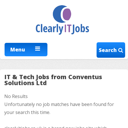
Menu
Search
IT & Tech Jobs from Conventus
Solutions Ltd
No Results
Unfortunately no job matches have been found for
your search this time.