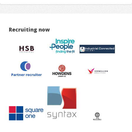
Recruiting now