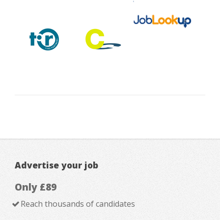
Advertise your job
Only £89
Reach thousands of candidates